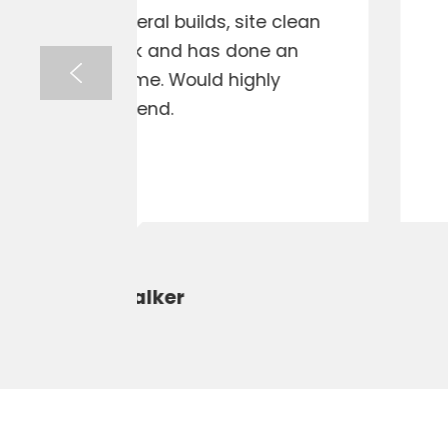
ite clean
The best excavation hire in 
one an
communication and pun
ghly
recommen
Prompt Electrical