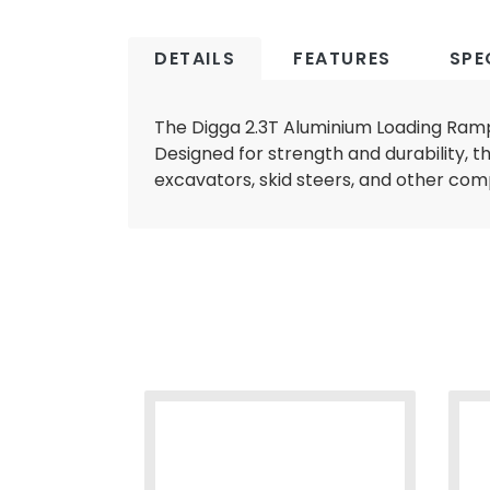
DETAILS
FEATURES
SPE
The Digga 2.3T Aluminium Loading Ramps
Designed for strength and durability, t
A
excavators, skid steers, and other co