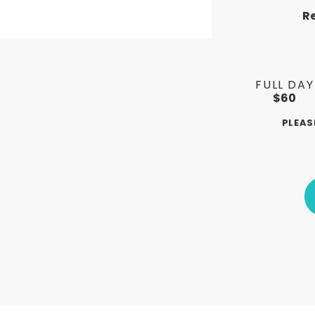
R
FULL DAY
$60
PLEAS
ERS
LOG SPLITTERS
RAM