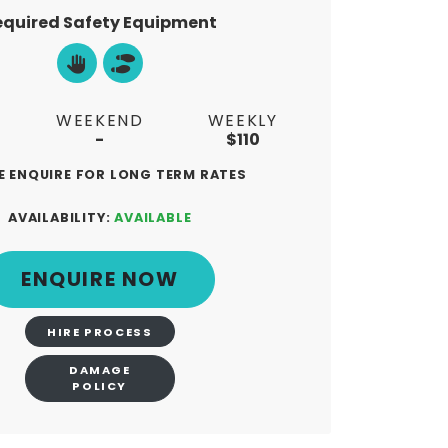
equired Safety Equipment
WEEKEND
WEEKLY
-
$110
E ENQUIRE FOR LONG TERM RATES
AVAILABILITY:
AVAILABLE
ENQUIRE NOW
PS
HIRE PROCESS
DAMAGE
POLICY