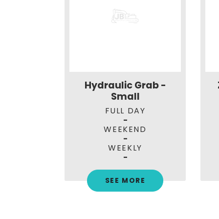
1.7t with
Hydraulic Grab -
tch
Small
AY
FULL DAY
-
ND
WEEKEND
-
LY
WEEKLY
0
-
RE
SEE MORE