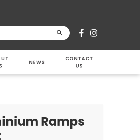
SEARCH
OUT
CONTACT
NEWS
S
US
inium Ramps
t