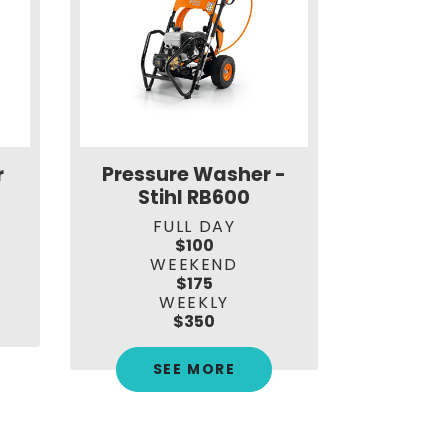
r
Pressure Washer -
Hydra
Stihl RB600
St
FULL DAY
F
$100
WEEKEND
W
$175
WEEKLY
$350
SEE MORE
S