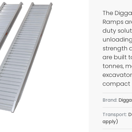
The Digga
COM
Ramps are
POSI TRACKS
EQU
duty solut
unloading
strength 
are built 
tonnes, m
excavators
compact 
Brand:
Digga
Transport:
De
UTV'S
TRAI
apply)