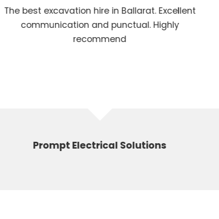
Ballarat. Excellent
Powerful machines 
ctual. Highly
d
 Solutions
Jack 