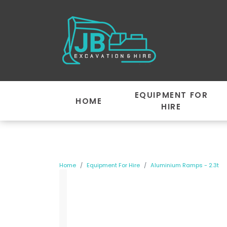
EQUIPMENT FOR
HOME
HIRE
Home
Equipment For Hire
Aluminium Ramps - 2.3t