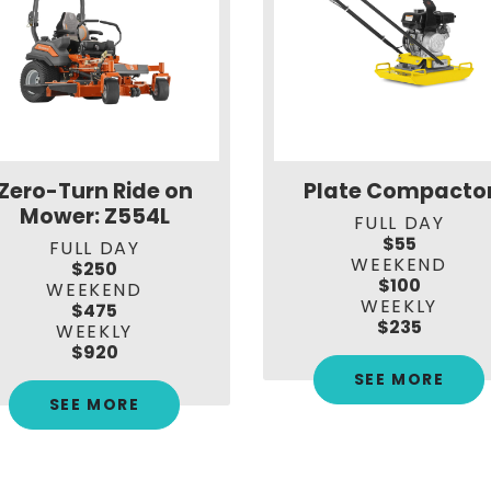
Zero-Turn Ride on
Plate Compacto
Mower: Z554L
FULL DAY
$55
FULL DAY
WEEKEND
$250
$100
WEEKEND
WEEKLY
$475
$235
WEEKLY
$920
SEE MORE
SEE MORE