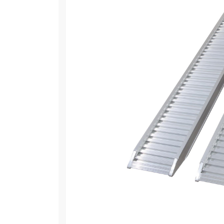
EXCAVATORS
TRUCKS
TRACTORS
MOWERS