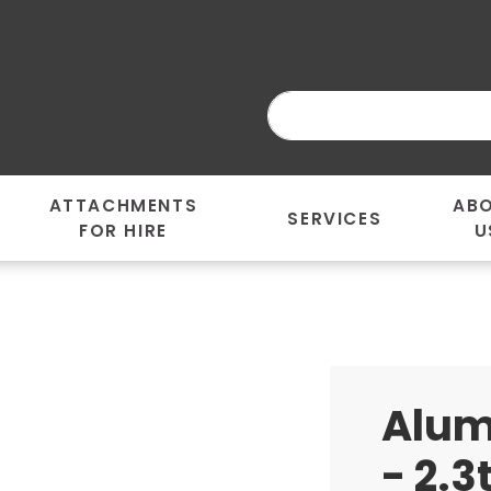
ATTACHMENTS
AB
SERVICES
FOR HIRE
U
Alum
- 2.3