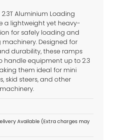
 2.3T Aluminium Loading
PACTION
 a lightweight yet heavy-
IPMENT
ion for safely loading and
 machinery. Designed for
and durability, these ramps
to handle equipment up to 2.3
aking them ideal for mini
, skid steers, and other
machinery.
livery Available (Extra charges may
LERS