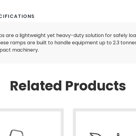
CIFICATIONS
 are a lightweight yet heavy-duty solution for safely lo
hese ramps are built to handle equipment up to 2.3 tonnes
LL EQUIPMENT
mpact machinery.
Related Products