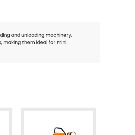
ading and unloading machinery.
, making them ideal for mini