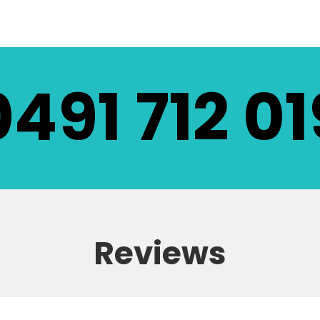
0491 712 01
Reviews