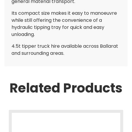
general material transport.
Its compact size makes it easy to manoeuvre
while still offering the convenience of a
hydraulic tipping tray for quick and easy
unloading.
4.5t tipper truck hire available across Ballarat
and surrounding areas.
Related Products