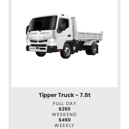
Tipper Truck - 7.5t
FULL DAY
$250
WEEKEND
$450
WEEKLY