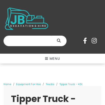
SEARCH
MENU
Home
Equipment For Hire
Trucks
Tipper Truck - 4.5t
Tipper Truck -