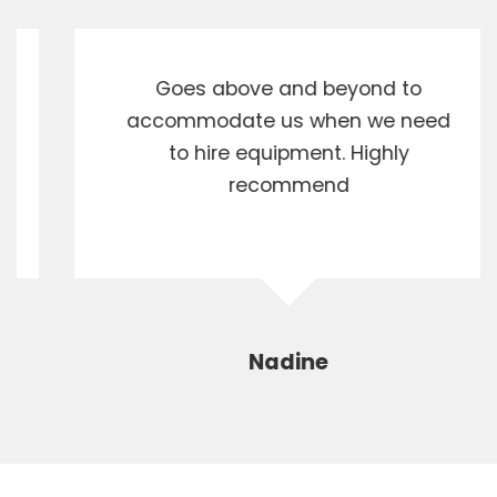
Goes above and beyond to
accommodate us when we need
to hire equipment. Highly
recommend
Nadine