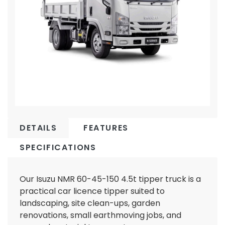
DETAILS
FEATURES
SPECIFICATIONS
Our Isuzu NMR 60-45-150 4.5t tipper truck is a
practical car licence tipper suited to
landscaping, site clean-ups, garden
renovations, small earthmoving jobs, and