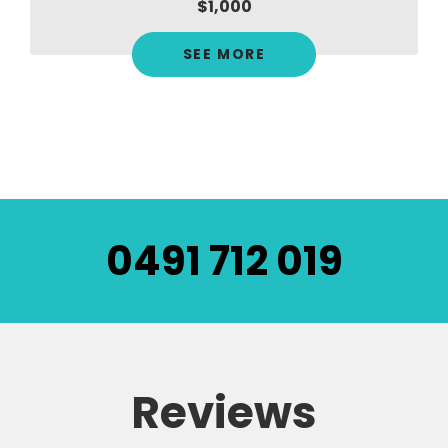
$1,000
SEE MORE
0491 712 019
Reviews