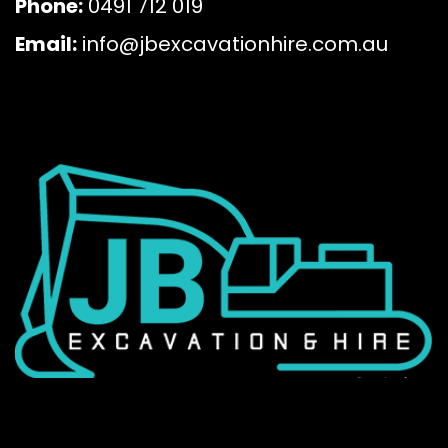
Phone:
0491 712 019
Email:
info@jbexcavationhire.com.au