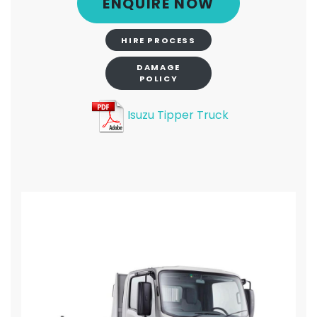
ENQUIRE NOW
HIRE PROCESS
DAMAGE
POLICY
Isuzu Tipper Truck