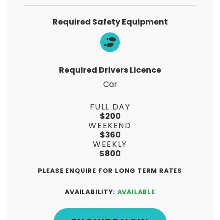
Required Safety Equipment
Required Drivers Licence
Car
FULL DAY
$200
WEEKEND
$360
WEEKLY
$800
PLEASE ENQUIRE FOR LONG TERM RATES
AVAILABILITY:
AVAILABLE