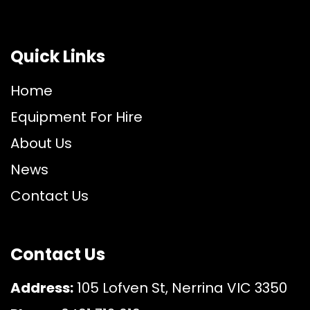
Quick Links
Home
Equipment For Hire
About Us
News
Contact Us
Contact Us
Address:
105 Lofven St, Nerrina VIC 3350