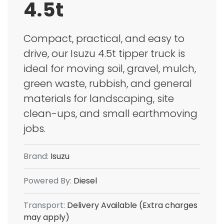
4.5t
Compact, practical, and easy to
drive, our Isuzu 4.5t tipper truck is
ideal for moving soil, gravel, mulch,
green waste, rubbish, and general
materials for landscaping, site
clean-ups, and small earthmoving
jobs.
Brand:
Isuzu
Powered By:
Diesel
Transport:
Delivery Available (Extra charges
may apply)