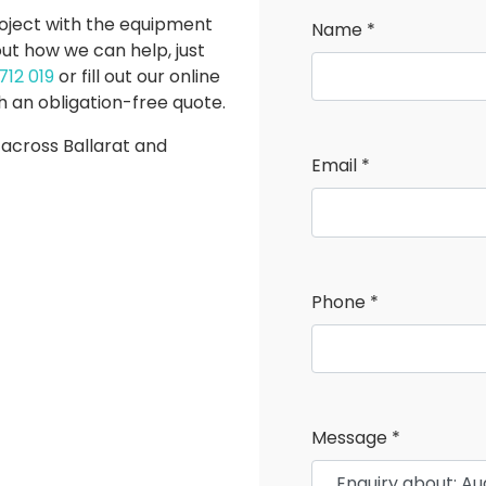
roject with the equipment
Name *
ut how we can help, just
COM
712 019
or fill out our online
POSI TRACKS
EQU
h an obligation-free quote.
 across Ballarat and
Email *
Phone *
Message *
UTV'S
TRAI