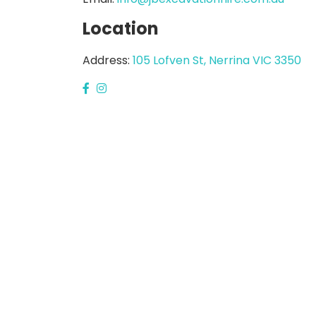
Location
Address:
105 Lofven St, Nerrina VIC 3350
GARDEN EQUIPMENT
PRESSURE WASH