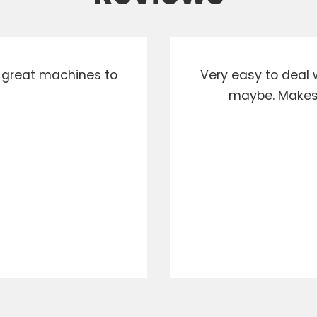
d great machines to
Very easy to deal w
maybe. Makes i