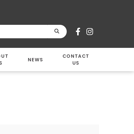
SEARCH
OUT
CONTACT
NEWS
S
US