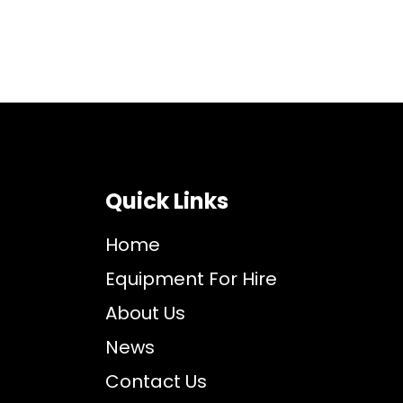
Quick Links
Home
Equipment For Hire
About Us
News
Contact Us