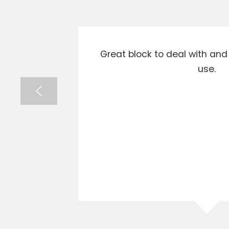
xcellent
Great block to deal with an
ghly
use.