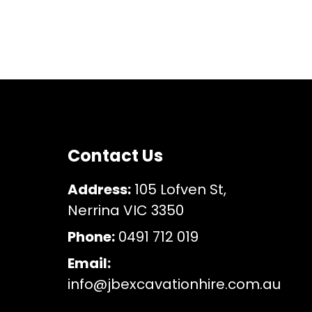
Contact Us
Address:
105 Lofven St,
Nerrina VIC 3350
Phone:
0491 712 019
Email:
info@jbexcavationhire.com.au