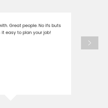
ith. Great people. No ifs buts
Goes a
t easy to plan your job!
when