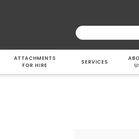
ATTACHMENTS
AB
SERVICES
FOR HIRE
U