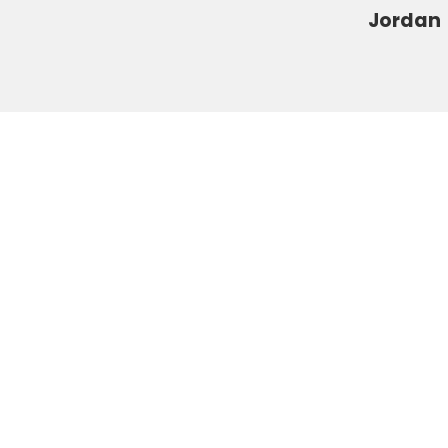
s
Jordan