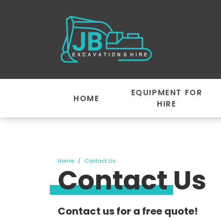
EQUIPMENT FOR
HOME
HIRE
Home
Contact Us
Contact Us
Contact us for a free quote!