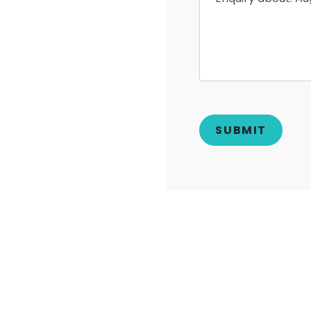
ERS
LOG SPLITTERS
RAM