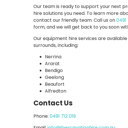
Our team is ready to support your next p
hire solutions you need. To learn more abo
contact our friendly team. Call us on
0491 
EXCAVATORS
TRUCKS
form, and we will get back to you soon wit
Our equipment hire services are available
surrounds, including:
Nerrina
Ararat
Bendigo
Geelong
Beaufort
Alfredton
Contact Us
TRACTORS
MOWERS
Phone:
0491 712 019
Email:
info@jbexcavationhire.com.au