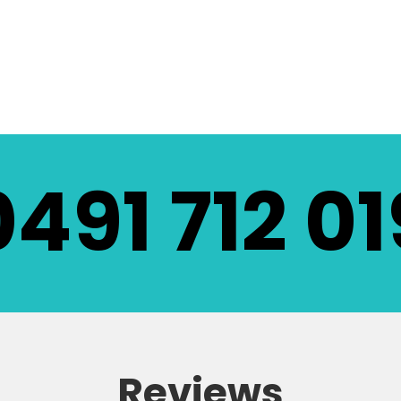
LL EQUIPMENT
0491 712 01
Reviews