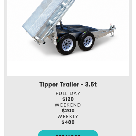
Tipper Trailer - 3.5t
FULL DAY
$120
WEEKEND
$200
WEEKLY
$480