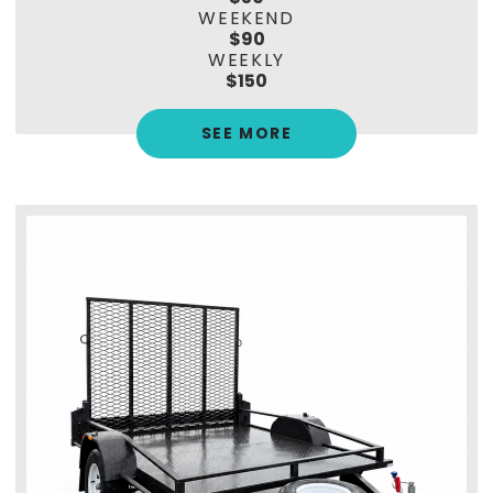
WEEKEND
$90
WEEKLY
$150
SEE MORE