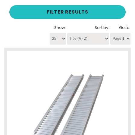
FILTER RESULTS
Show:
Sort by:
Go to: