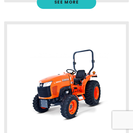
SEE MORE