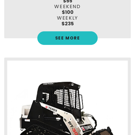
$55
WEEKEND
$100
WEEKLY
$235
SEE MORE