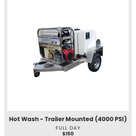
Hot Wash - Trailer Mounted (4000 PSI)
FULL DAY
$150