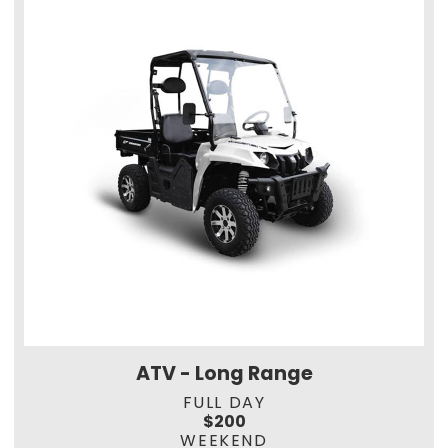
ATV - Long Range
FULL DAY
$200
WEEKEND