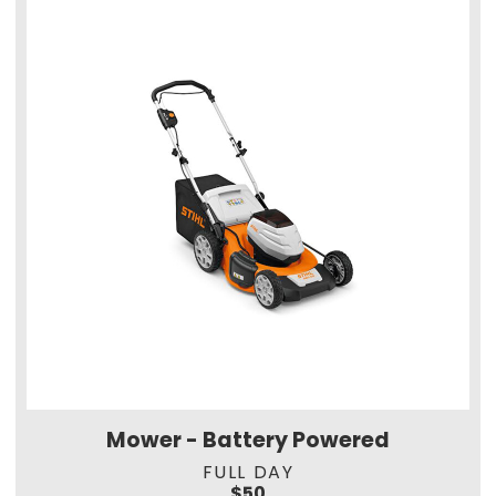
Mower - Battery Powered
FULL DAY
$50