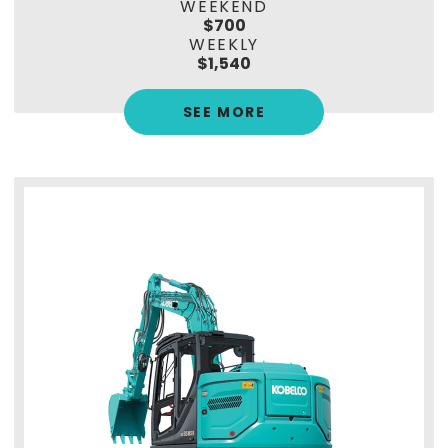
WEEKEND
$700
WEEKLY
$1,540
SEE MORE