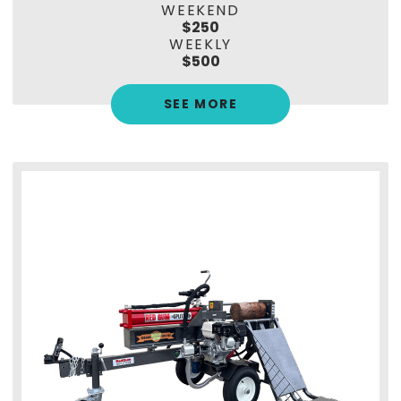
WEEKEND
$250
WEEKLY
$500
SEE MORE