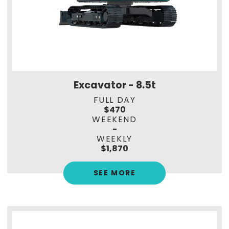
Excavator - 8.5t
FULL DAY
$470
WEEKEND
-
WEEKLY
$1,870
SEE MORE