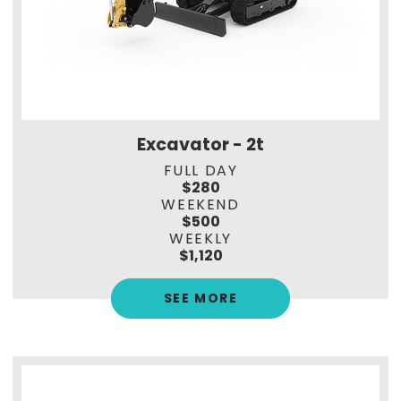
Excavator - 2t
FULL DAY
$280
WEEKEND
$500
WEEKLY
$1,120
SEE MORE