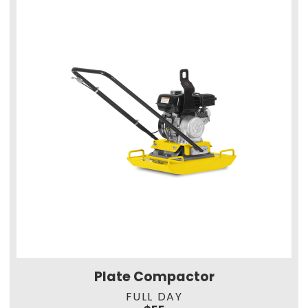
Plate Compactor
FULL DAY