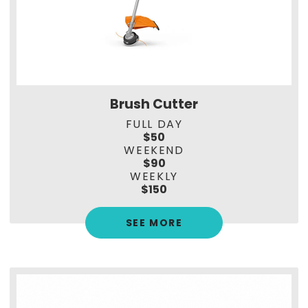
Brush Cutter
FULL DAY
$50
WEEKEND
$90
WEEKLY
$150
SEE MORE