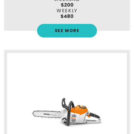
$200
WEEKLY
$480
SEE MORE