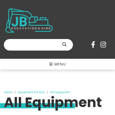
SEARCH
MENU
Home
Equipment For Hire
All Equipment
All Equipment