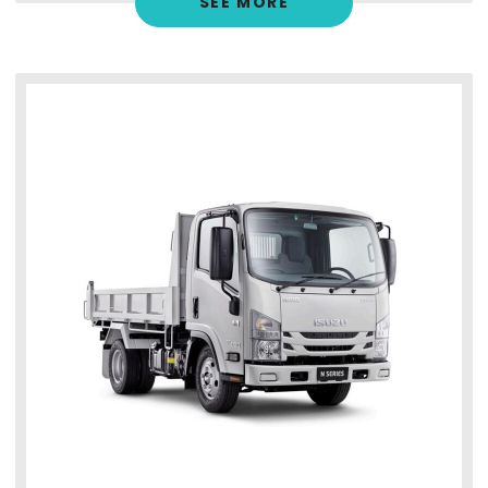
SEE MORE