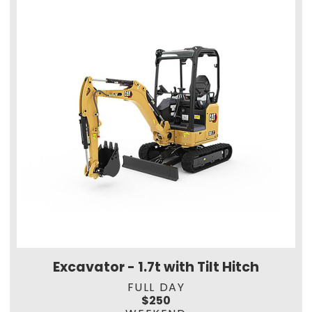
Excavator - 1.7t with Tilt Hitch
FULL DAY
$250