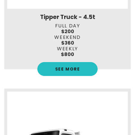
Tipper Truck - 4.5t
FULL DAY
$200
WEEKEND
$360
WEEKLY
$800
SEE MORE