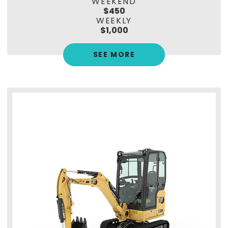
WEEKEND
$450
WEEKLY
$1,000
SEE MORE