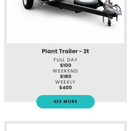
Plant Trailer - 2t
FULL DAY
$100
WEEKEND
$180
WEEKLY
$400
SEE MORE