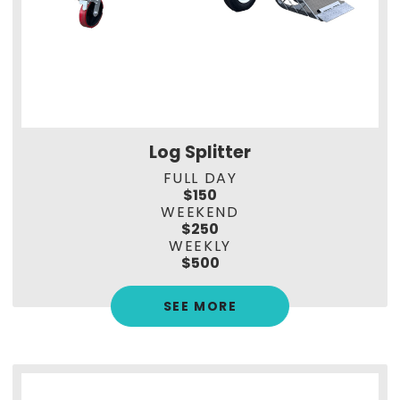
Log Splitter
FULL DAY
$150
WEEKEND
$250
WEEKLY
$500
SEE MORE