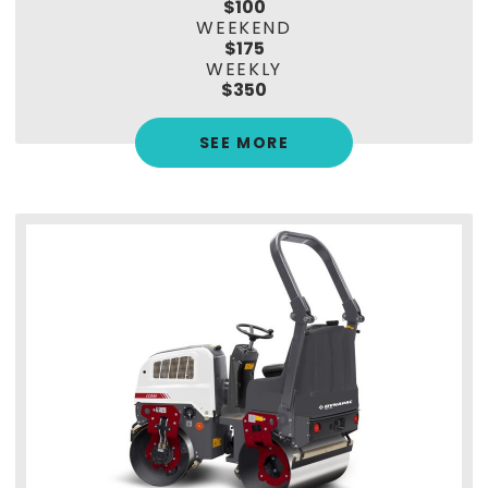
$100
WEEKEND
$175
WEEKLY
$350
SEE MORE