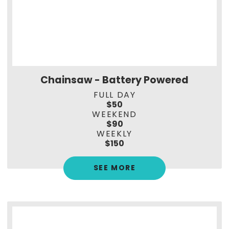
Chainsaw - Battery Powered
FULL DAY
$50
WEEKEND
$90
WEEKLY
$150
SEE MORE