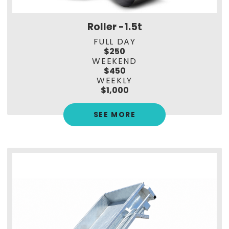
Roller -1.5t
FULL DAY
$250
WEEKEND
$450
WEEKLY
$1,000
SEE MORE