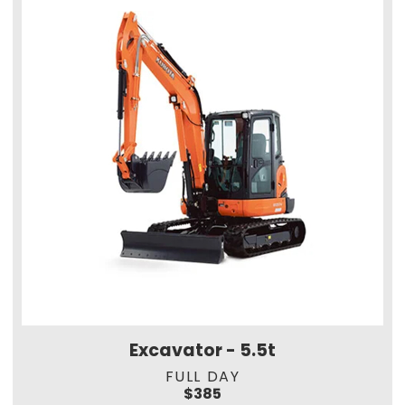
Excavator - 5.5t
FULL DAY
$385