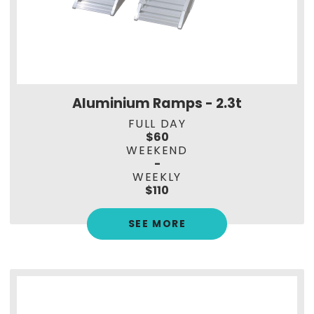
Aluminium Ramps - 2.3t
FULL DAY
$60
WEEKEND
-
WEEKLY
$110
SEE MORE