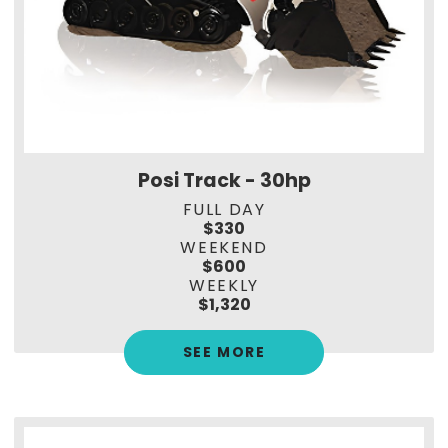
Posi Track - 30hp
FULL DAY
$330
WEEKEND
$600
WEEKLY
$1,320
SEE MORE