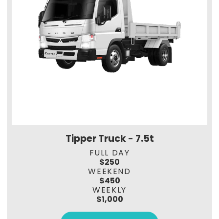
Tipper Truck - 7.5t
FULL DAY
$250
WEEKEND
$450
WEEKLY
$1,000