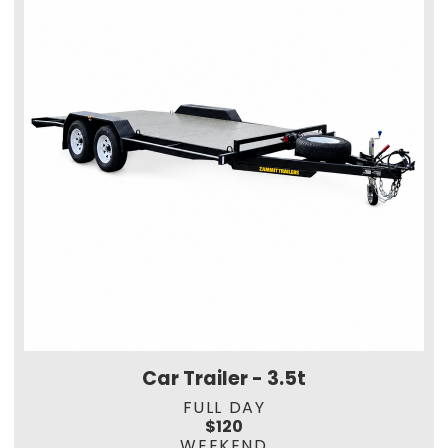
Car Trailer - 3.5t
FULL DAY
$120
WEEKEND