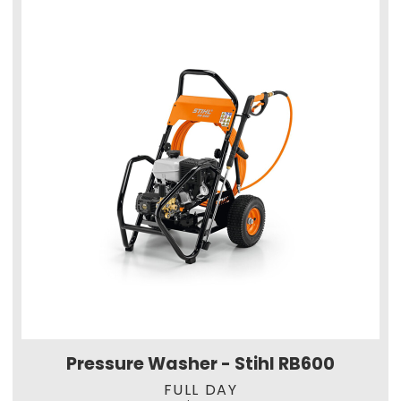
Pressure Washer - Stihl RB600
FULL DAY