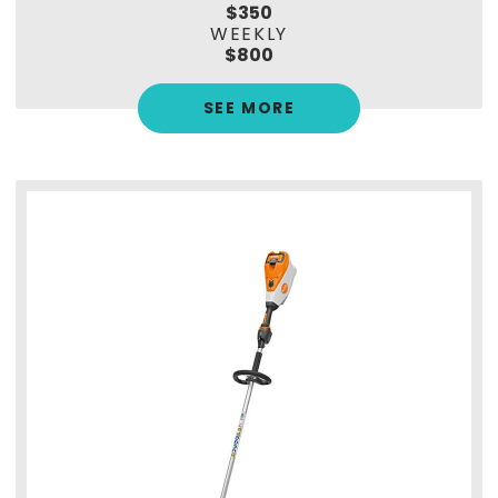
$350
WEEKLY
$800
SEE MORE