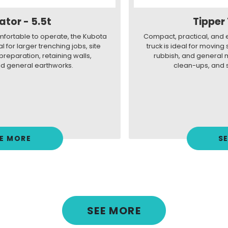
Tipper Truck - 4.5t
Compact, practical, and easy to drive, our Isuzu 4.5t tipper
truck is ideal for moving soil, gravel, mulch, green waste,
rubbish, and general materials for landscaping, site
clean-ups, and small earthmoving jobs.
SEE MORE
SEE MORE