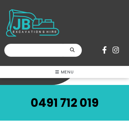
Equipment
Hire
Short & Long-Term
Hire
SEARCH
SEE OUR RANGE
MENU
0491 712 019