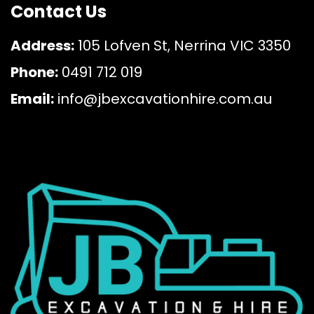
Contact Us
Address:
105 Lofven St, Nerrina VIC 3350
Phone:
0491 712 019
Email:
info@jbexcavationhire.com.au