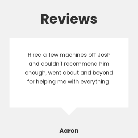
Reviews
Hired a few machines off Josh
and couldn't recommend him
enough, went about and beyond
for helping me with everything!
Aaron