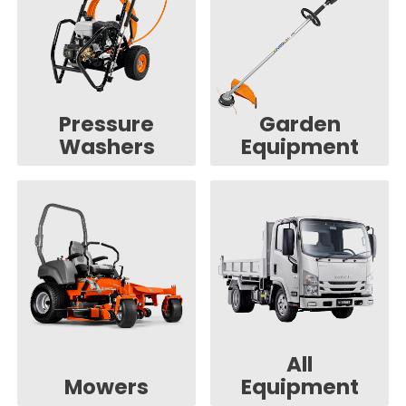
Pressure
Garden
Washers
Equipment
All
Mowers
Equipment