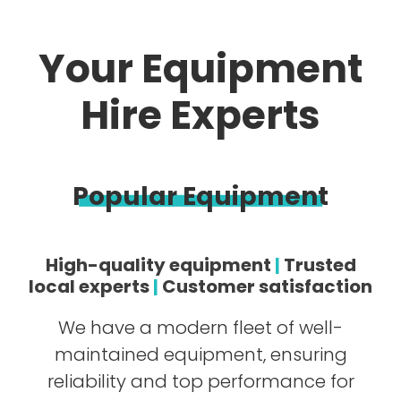
Your Equipment
Hire Experts
Popular Equipment
High-quality equipment
|
Trusted
local experts
|
Customer satisfaction
We have a modern fleet of well-
maintained equipment, ensuring
reliability and top performance for