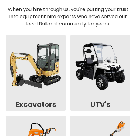
When you hire through us, you're putting your trust
into equipment hire experts who have served our
local Ballarat community for years.
Excavators
UTV's