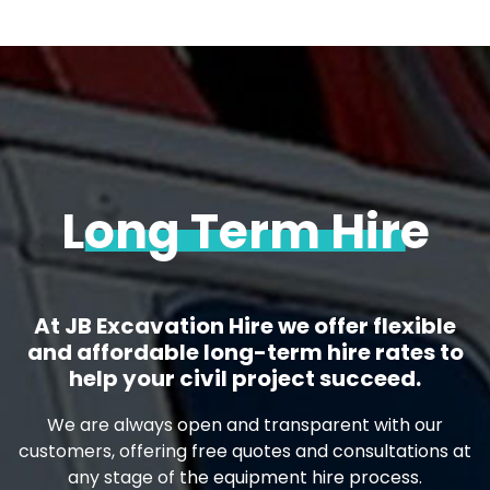
Long Term Hire
At JB Excavation Hire we offer flexible
and affordable long-term hire rates to
help your civil project succeed.
We are always open and transparent with our
customers, offering free quotes and consultations at
any stage of the equipment hire process.