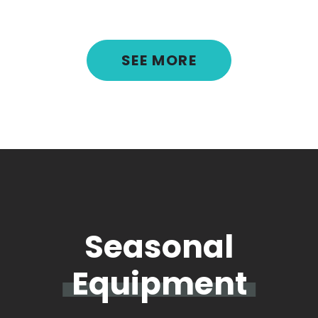
SEE MORE
Seasonal
Equipment