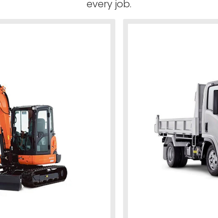
every job.