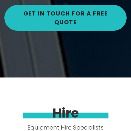
GET IN TOUCH FOR A FREE
QUOTE
Hire
Equipment Hire Specialists