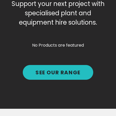
Support your next project with
specialised plant and
equipment hire solutions.
No Products are featured
SEE OUR RANGE