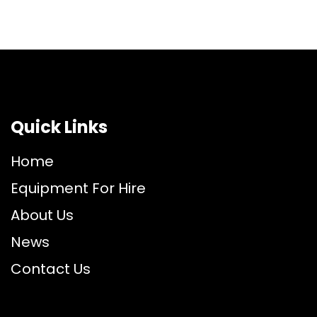
Quick Links
Home
Equipment For Hire
About Us
News
Contact Us