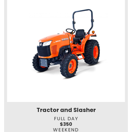
Tractor and Slasher
FULL DAY
$350
WEEKEND