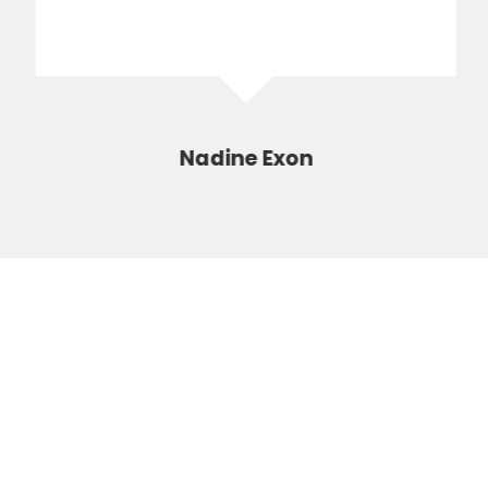
Nadine Exon