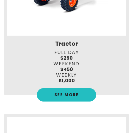
Tractor
FULL DAY
$250
WEEKEND
$450
WEEKLY
$1,000
SEE MORE