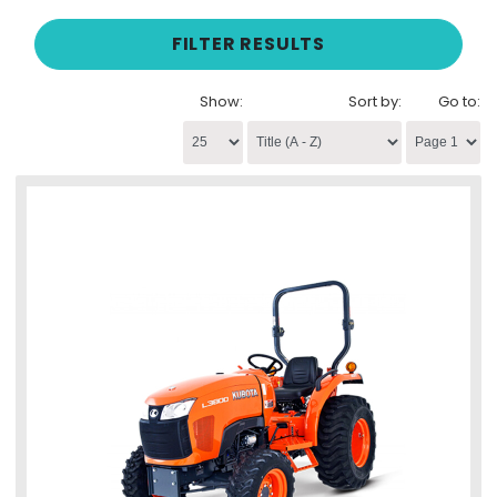
FILTER RESULTS
Show:
Sort by:
Go to: