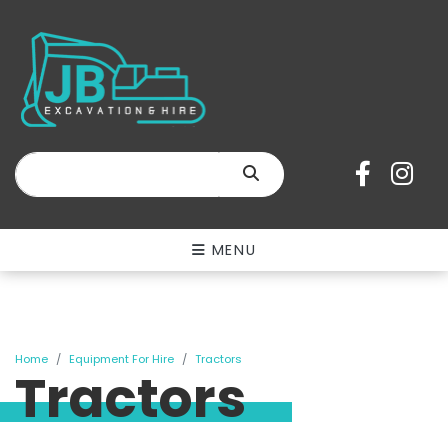
SEARCH
MENU
Home
Equipment For Hire
Tractors
Tractors