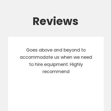
Reviews
Goes above and beyond to
accommodate us when we need
to hire equipment. Highly
recommend