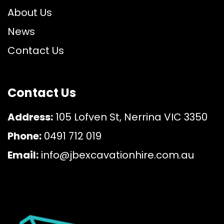
About Us
News
Contact Us
Contact Us
Address:
105 Lofven St, Nerrina VIC 3350
Phone:
0491 712 019
Email:
info@jbexcavationhire.com.au