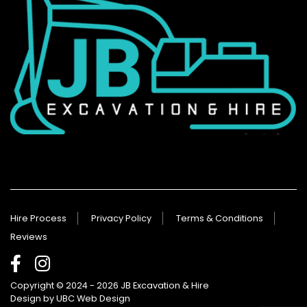
Hire Process
Privacy Policy
Terms & Conditions
Reviews
Copyright © 2024 - 2026 JB Excavation & Hire
Design by
UBC Web Design