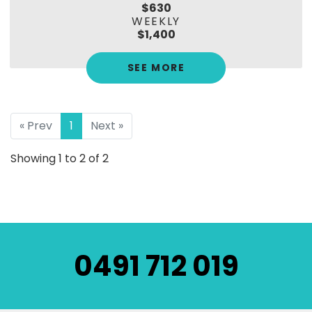
$630
WEEKLY
$1,400
SEE MORE
« Prev
1
Next »
Showing 1 to 2 of 2
0491 712 019