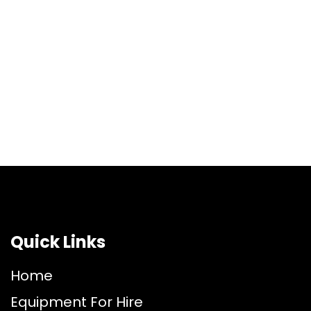
Quick Links
Home
Equipment For Hire