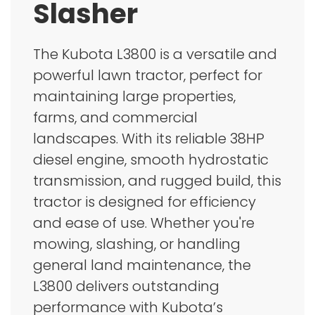
Slasher
The Kubota L3800 is a versatile and
powerful lawn tractor, perfect for
maintaining large properties,
farms, and commercial
landscapes. With its reliable 38HP
diesel engine, smooth hydrostatic
transmission, and rugged build, this
tractor is designed for efficiency
and ease of use. Whether you're
mowing, slashing, or handling
general land maintenance, the
L3800 delivers outstanding
performance with Kubota’s