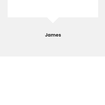
James