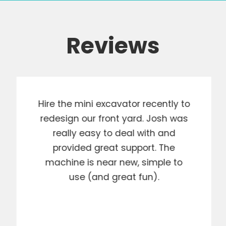
Reviews
Hire the mini excavator recently to
redesign our front yard. Josh was
really easy to deal with and
provided great support. The
machine is near new, simple to
use (and great fun).