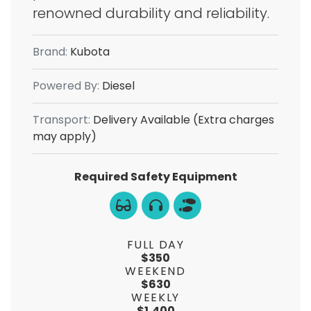
renowned durability and reliability.
Brand:
Kubota
Powered By:
Diesel
Transport:
Delivery Available (Extra charges
may apply)
Required Safety Equipment
FULL DAY
$350
WEEKEND
$630
WEEKLY
$1,400