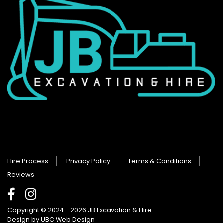
Hire Process
Privacy Policy
Terms & Conditions
Reviews
Copyright © 2024 - 2026 JB Excavation & Hire
Design by
UBC Web Design