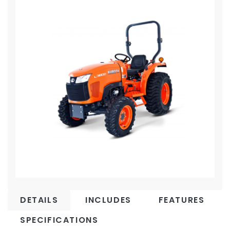
DETAILS
INCLUDES
FEATURES
SPECIFICATIONS