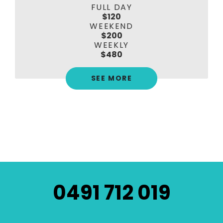
FULL DAY
$120
WEEKEND
$200
WEEKLY
$480
SEE MORE
0491 712 019