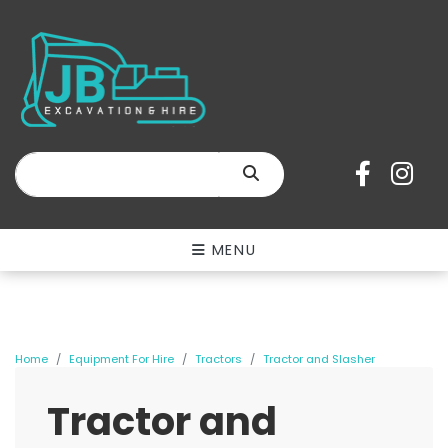
SEARCH
MENU
Home
Equipment For Hire
Tractors
Tractor and Slasher
Tractor and