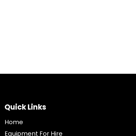
Quick Links
Home
Equipment For Hire