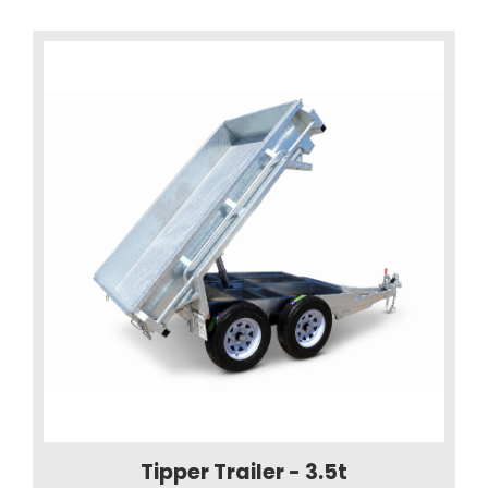
Tipper Trailer - 3.5t