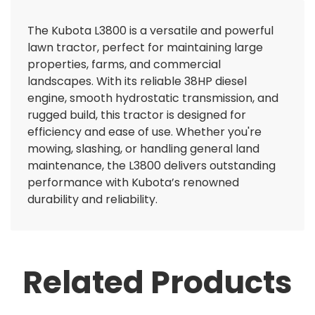
The Kubota L3800 is a versatile and powerful
lawn tractor, perfect for maintaining large
properties, farms, and commercial
landscapes. With its reliable 38HP diesel
engine, smooth hydrostatic transmission, and
rugged build, this tractor is designed for
efficiency and ease of use. Whether you're
mowing, slashing, or handling general land
maintenance, the L3800 delivers outstanding
performance with Kubota’s renowned
durability and reliability.
Related Products