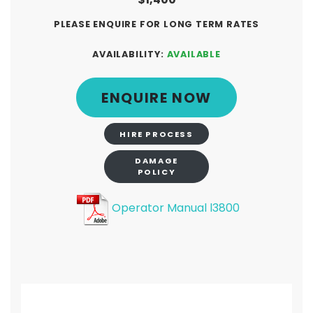
PLEASE ENQUIRE FOR LONG TERM RATES
AVAILABILITY:
AVAILABLE
ENQUIRE NOW
HIRE PROCESS
DAMAGE
POLICY
Operator Manual l3800