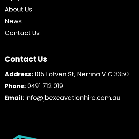
About Us
News
Contact Us
Contact Us
Address:
105 Lofven St, Nerrina VIC 3350
Phone:
0491 712 019
Email:
info@jbexcavationhire.com.au