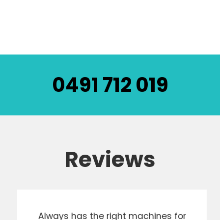
0491 712 019
Reviews
Always has the right machines for