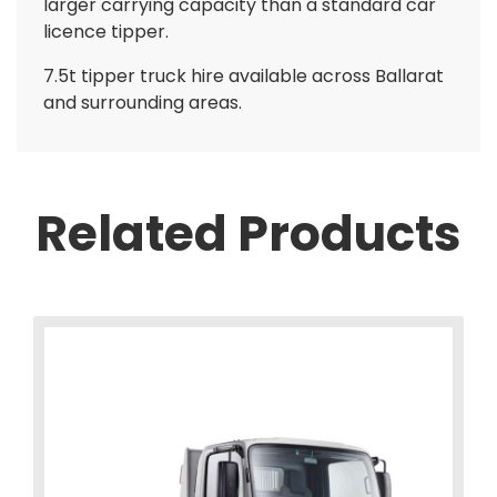
larger carrying capacity than a standard car
licence tipper.
7.5t tipper truck hire available across Ballarat
and surrounding areas.
Related Products