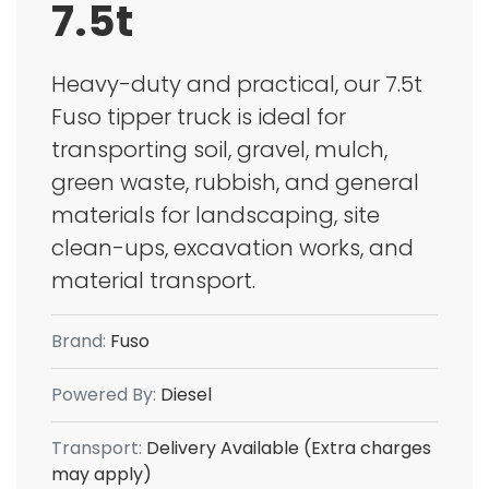
7.5t
Heavy-duty and practical, our 7.5t
Fuso tipper truck is ideal for
transporting soil, gravel, mulch,
green waste, rubbish, and general
materials for landscaping, site
clean-ups, excavation works, and
material transport.
Brand:
Fuso
Powered By:
Diesel
Transport:
Delivery Available (Extra charges
may apply)