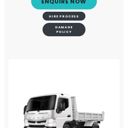
ENQUIRE NOW
HIRE PROCESS
DAMAGE
POLICY