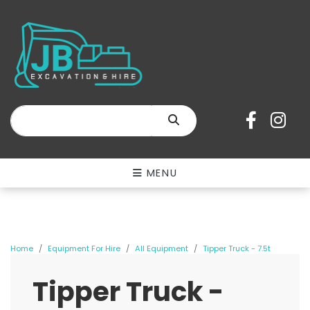
SEARCH
MENU
Home
Equipment For Hire
All Equipment
Tipper Truck - 7.5t
Tipper Truck -