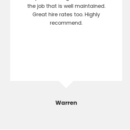
the job that is well maintained.
Great hire rates too. Highly
recommend.
Warren