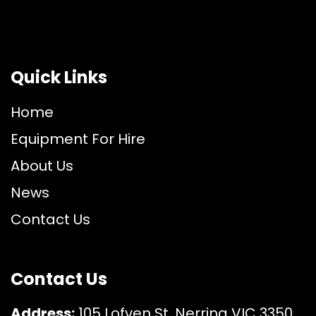
Quick Links
Home
Equipment For Hire
About Us
News
Contact Us
Contact Us
Address:
105 Lofven St, Nerrina VIC 3350