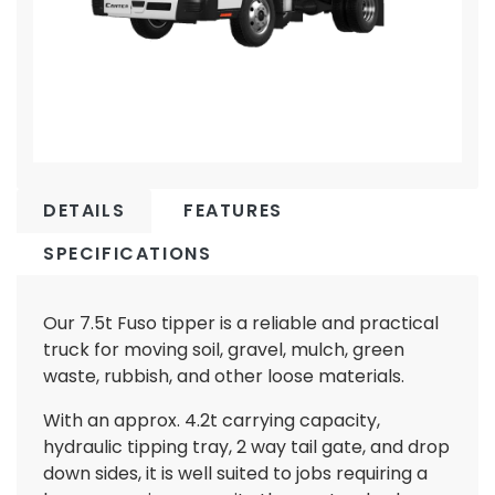
DETAILS
FEATURES
SPECIFICATIONS
Our 7.5t Fuso tipper is a reliable and practical
truck for moving soil, gravel, mulch, green
waste, rubbish, and other loose materials.
With an approx. 4.2t carrying capacity,
hydraulic tipping tray, 2 way tail gate, and drop
down sides, it is well suited to jobs requiring a