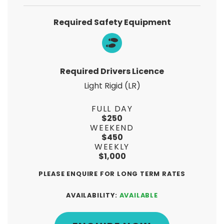
Required Safety Equipment
Required Drivers Licence
Light Rigid (LR)
FULL DAY
$250
WEEKEND
$450
WEEKLY
$1,000
PLEASE ENQUIRE FOR LONG TERM RATES
AVAILABILITY:
AVAILABLE