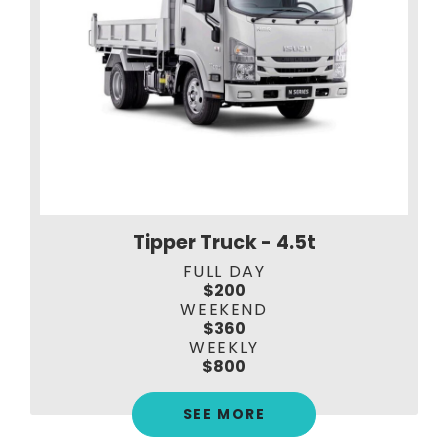
Tipper Truck - 4.5t
FULL DAY
$200
WEEKEND
$360
WEEKLY
$800
SEE MORE