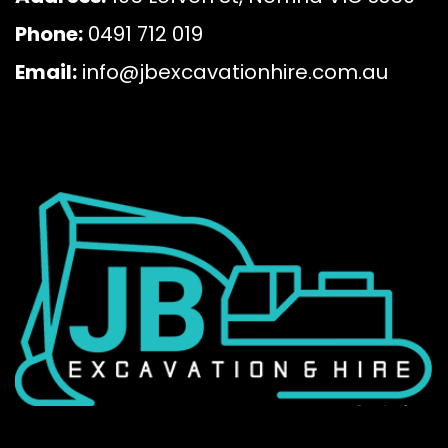
Phone:
0491 712 019
Email:
info@jbexcavationhire.com.au