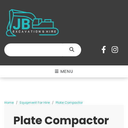
SEARCH
MENU
Home
Equipment For Hire
Plate Compactor
Plate Compactor