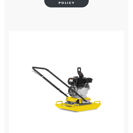
POLICY