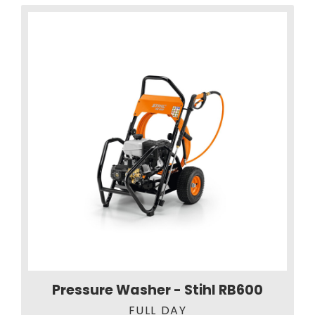
Pressure Washer - Stihl RB600
FULL DAY