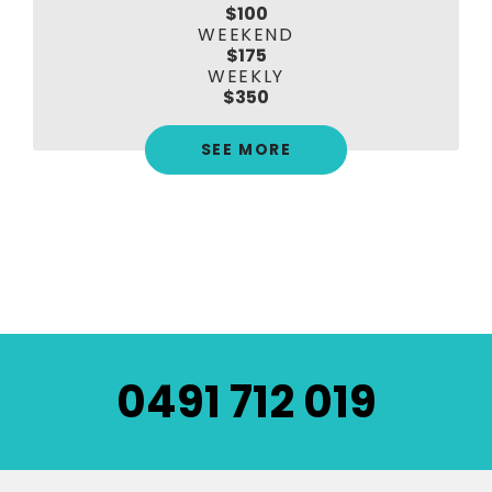
$100
WEEKEND
$175
WEEKLY
$350
SEE MORE
0491 712 019