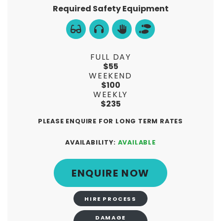
Required Safety Equipment
FULL DAY
$55
WEEKEND
$100
WEEKLY
$235
PLEASE ENQUIRE FOR LONG TERM RATES
AVAILABILITY:
AVAILABLE
ENQUIRE NOW
HIRE PROCESS
DAMAGE