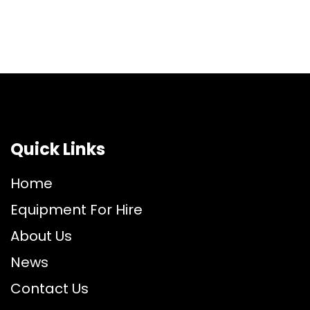
Quick Links
Home
Equipment For Hire
About Us
News
Contact Us