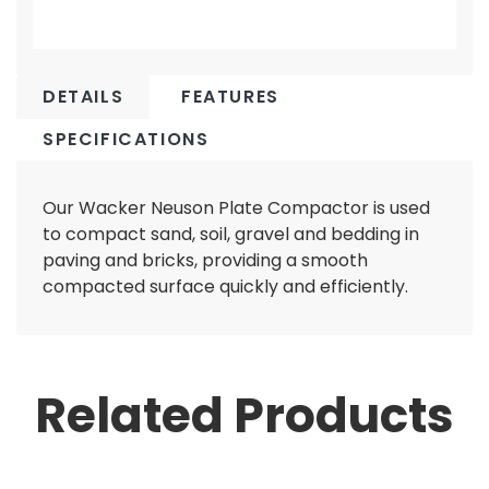
DETAILS
FEATURES
SPECIFICATIONS
Our Wacker Neuson Plate Compactor is used
to compact sand, soil, gravel and bedding in
paving and bricks, providing a smooth
compacted surface quickly and efficiently.
Related Products