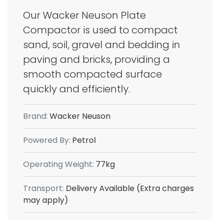
Our Wacker Neuson Plate
Compactor is used to compact
sand, soil, gravel and bedding in
paving and bricks, providing a
smooth compacted surface
quickly and efficiently.
Brand:
Wacker Neuson
Powered By:
Petrol
Operating Weight:
77kg
Transport:
Delivery Available (Extra charges
may apply)