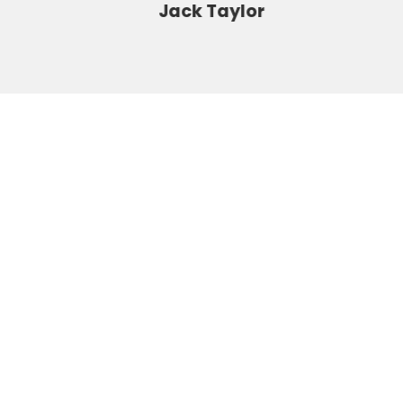
Jack Taylor