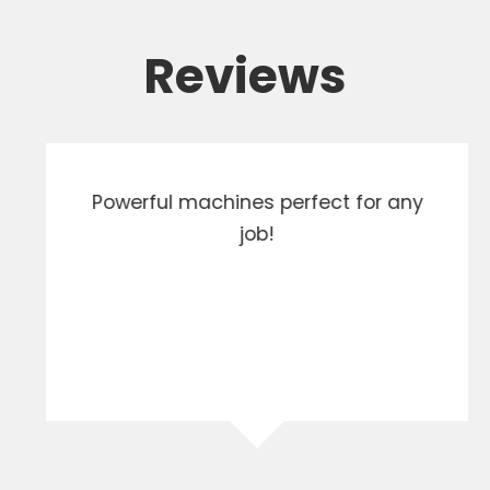
Reviews
Powerful machines perfect for any
job!