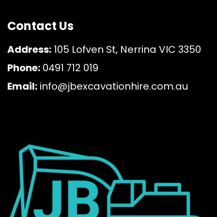
Contact Us
Address:
105 Lofven St, Nerrina VIC 3350
Phone:
0491 712 019
Email:
info@jbexcavationhire.com.au