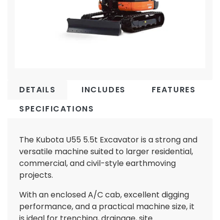
DETAILS
INCLUDES
FEATURES
SPECIFICATIONS
The Kubota U55 5.5t Excavator is a strong and
versatile machine suited to larger residential,
commercial, and civil-style earthmoving
projects.
With an enclosed A/C cab, excellent digging
performance, and a practical machine size, it
is ideal for trenching, drainage, site