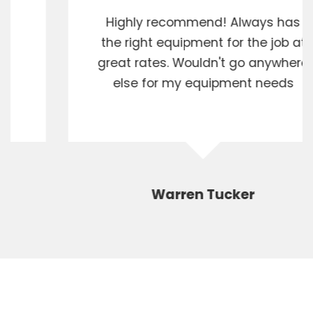
Highly recommend! Always has
the right equipment for the job at
great rates. Wouldn't go anywhere
else for my equipment needs
Warren Tucker