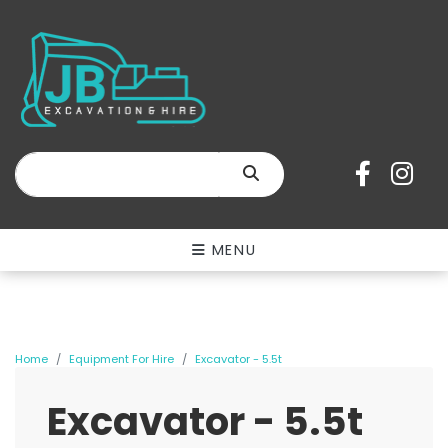
SEARCH
MENU
Home
Equipment For Hire
Excavator - 5.5t
Excavator - 5.5t