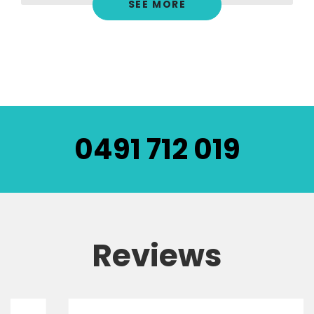
SEE MORE
0491 712 019
Reviews