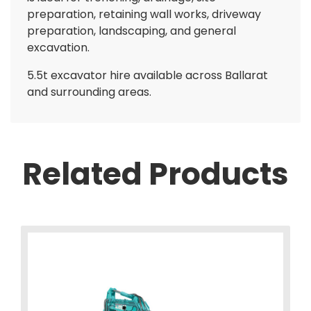
preparation, retaining wall works, driveway
preparation, landscaping, and general
excavation.
5.5t excavator hire available across Ballarat
and surrounding areas.
Related Products