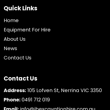
Quick Links
Home
Equipment For Hire
About Us
News
Contact Us
Contact Us
Address:
105 Lofven St, Nerrina VIC 3350
Phone:
0491 712 019
Email:
info@jbexcavationhire.com.au