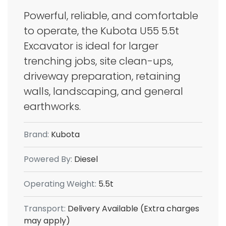
Powerful, reliable, and comfortable
to operate, the Kubota U55 5.5t
Excavator is ideal for larger
trenching jobs, site clean-ups,
driveway preparation, retaining
walls, landscaping, and general
earthworks.
Brand:
Kubota
Powered By:
Diesel
Operating Weight:
5.5t
Transport:
Delivery Available (Extra charges
may apply)