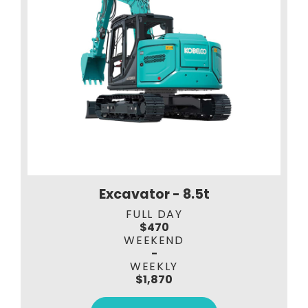
Excavator - 8.5t
FULL DAY
$470
WEEKEND
-
WEEKLY
$1,870