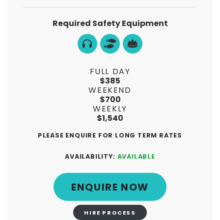
Required Safety Equipment
FULL DAY
$385
WEEKEND
$700
WEEKLY
$1,540
PLEASE ENQUIRE FOR LONG TERM RATES
AVAILABILITY:
AVAILABLE
ENQUIRE NOW
HIRE PROCESS