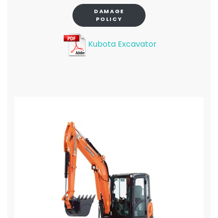
DAMAGE
POLICY
Kubota Excavator