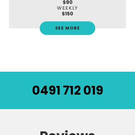
$90
WEEKLY
$150
SEE MORE
0491 712 019