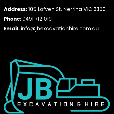
Address:
105 Lofven St, Nerrina VIC 3350
Phone:
0491 712 019
Email:
info@jbexcavationhire.com.au