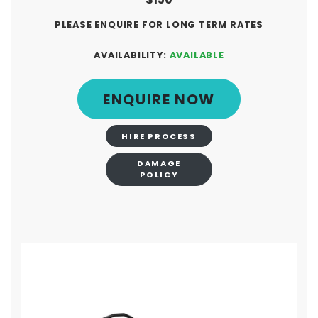
PLEASE ENQUIRE FOR LONG TERM RATES
AVAILABILITY:
AVAILABLE
ENQUIRE NOW
HIRE PROCESS
DAMAGE
POLICY