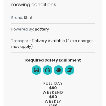
mowing conditions.
Brand:
Stihl
Powered By:
Battery
Transport:
Delivery Available (Extra charges
may apply)
Required Safety Equipment
FULL DAY
$50
WEEKEND
$90
WEEKLY
$150