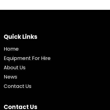
Quick Links
Home
Equipment For Hire
About Us
News
Contact Us
Contact Us