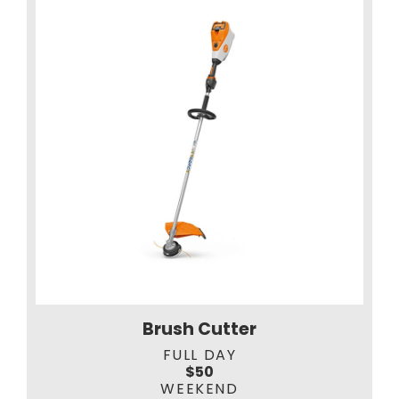
Brush Cutter
FULL DAY
$50
WEEKEND