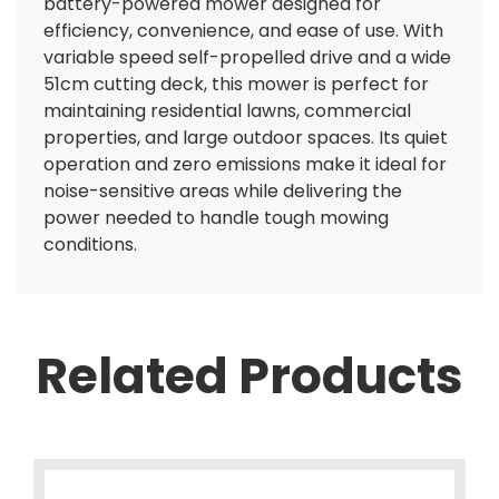
battery-powered mower designed for
efficiency, convenience, and ease of use. With
variable speed self-propelled drive and a wide
51cm cutting deck, this mower is perfect for
maintaining residential lawns, commercial
properties, and large outdoor spaces. Its quiet
operation and zero emissions make it ideal for
noise-sensitive areas while delivering the
power needed to handle tough mowing
conditions.
Related Products