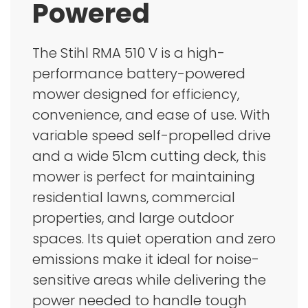
Powered
The Stihl RMA 510 V is a high-
performance battery-powered
mower designed for efficiency,
convenience, and ease of use. With
variable speed self-propelled drive
and a wide 51cm cutting deck, this
mower is perfect for maintaining
residential lawns, commercial
properties, and large outdoor
spaces. Its quiet operation and zero
emissions make it ideal for noise-
sensitive areas while delivering the
power needed to handle tough