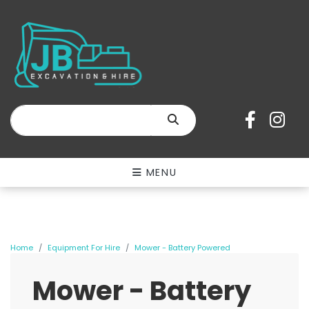
SEARCH
MENU
Home
Equipment For Hire
Mower - Battery Powered
Mower - Battery