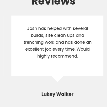
Reviews
Josh has helped with several
builds, site clean ups and
trenching work and has done an
excellent job every time. Would
highly recommend.
Lukey Walker