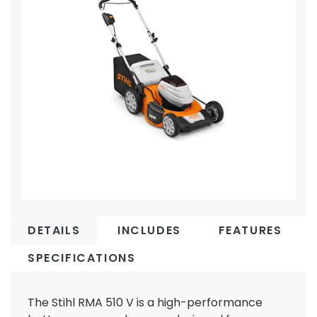
DETAILS
INCLUDES
FEATURES
SPECIFICATIONS
The Stihl RMA 510 V is a high-performance