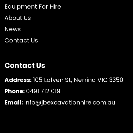
Equipment For Hire
About Us
News
Contact Us
Contact Us
Address:
105 Lofven St, Nerrina VIC 3350
Phone:
0491 712 019
Email:
info@jbexcavationhire.com.au