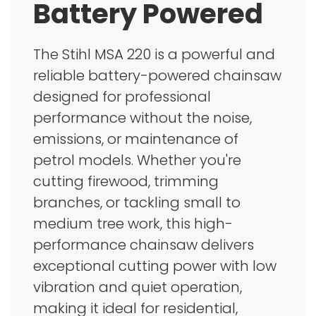
Battery Powered
The Stihl MSA 220 is a powerful and
reliable battery-powered chainsaw
designed for professional
performance without the noise,
emissions, or maintenance of
petrol models. Whether you're
cutting firewood, trimming
branches, or tackling small to
medium tree work, this high-
performance chainsaw delivers
exceptional cutting power with low
vibration and quiet operation,
making it ideal for residential,