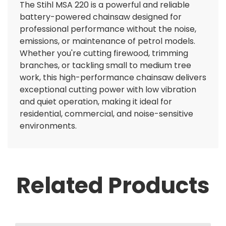
The Stihl MSA 220 is a powerful and reliable
battery-powered chainsaw designed for
professional performance without the noise,
emissions, or maintenance of petrol models.
Whether you're cutting firewood, trimming
branches, or tackling small to medium tree
work, this high-performance chainsaw delivers
exceptional cutting power with low vibration
and quiet operation, making it ideal for
residential, commercial, and noise-sensitive
environments.
Related Products