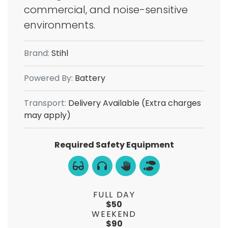
commercial, and noise-sensitive
environments.
Brand:
Stihl
Powered By:
Battery
Transport:
Delivery Available (Extra charges
may apply)
Required Safety Equipment
FULL DAY
$50
WEEKEND
$90