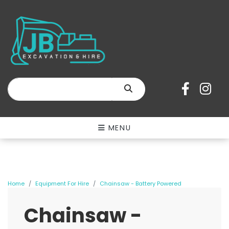
SEARCH
MENU
Home
Equipment For Hire
Chainsaw - Battery Powered
Chainsaw -