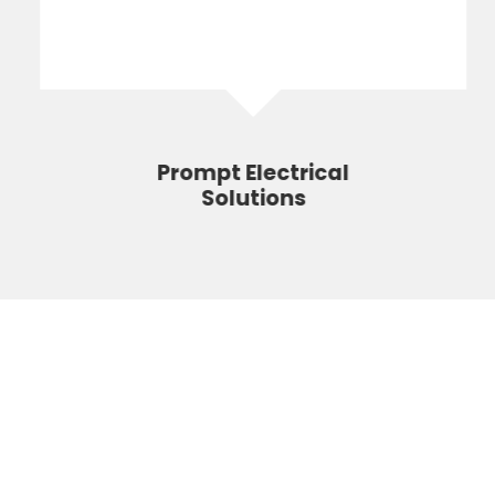
Prompt Electrical
Solutions