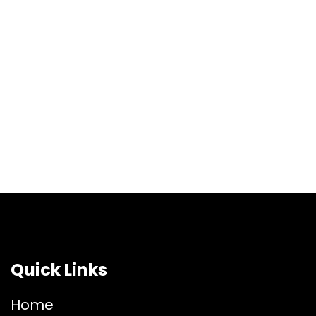
Quick Links
Home