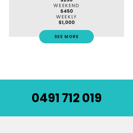
WEEKEND
$450
WEEKLY
$1,000
SEE MORE
0491 712 019