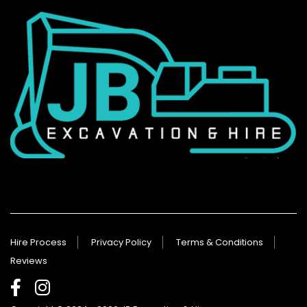
Hire Process
Privacy Policy
Terms & Conditions
Reviews