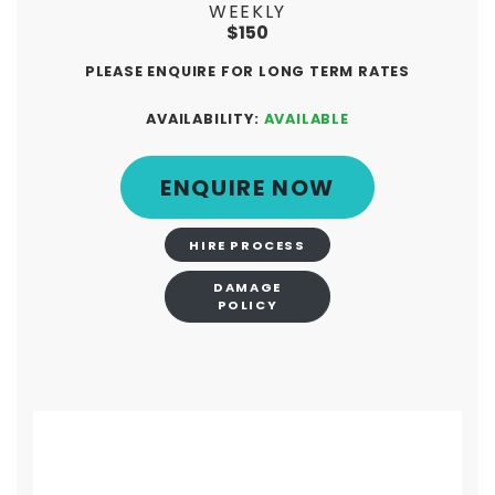
WEEKLY
$150
PLEASE ENQUIRE FOR LONG TERM RATES
AVAILABILITY:
AVAILABLE
ENQUIRE NOW
HIRE PROCESS
DAMAGE
POLICY