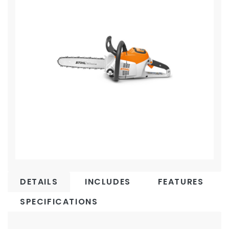
DETAILS
INCLUDES
FEATURES
SPECIFICATIONS