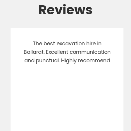
Reviews
The best excavation hire in
Ballarat. Excellent communication
and punctual. Highly recommend