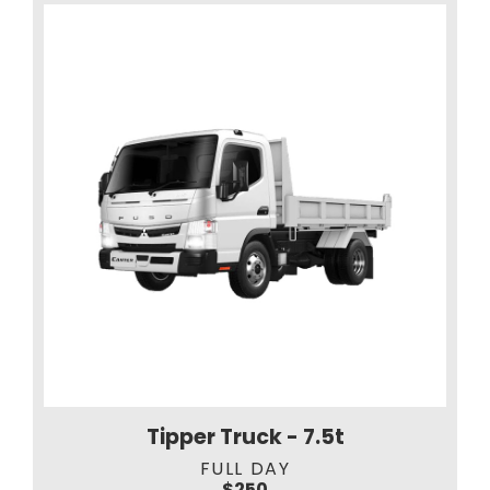
Tipper Truck - 7.5t
FULL DAY
$250