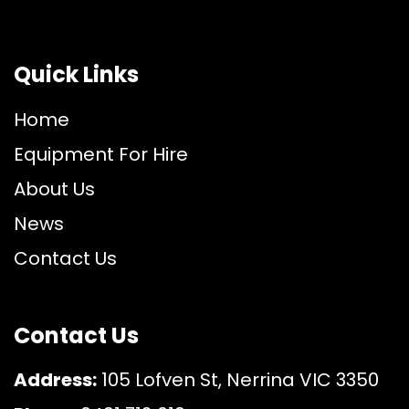
Quick Links
Home
Equipment For Hire
About Us
News
Contact Us
Contact Us
Address:
105 Lofven St, Nerrina VIC 3350