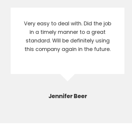
Very easy to deal with. Did the job
in a timely manner to a great
standard. Will be definitely using
this company again in the future.
Jennifer Beer