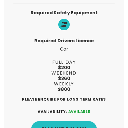
Required Safety Equipment
Required Drivers Licence
Car
FULL DAY
$200
WEEKEND
$360
WEEKLY
$800
PLEASE ENQUIRE FOR LONG TERM RATES
AVAILABILITY:
AVAILABLE