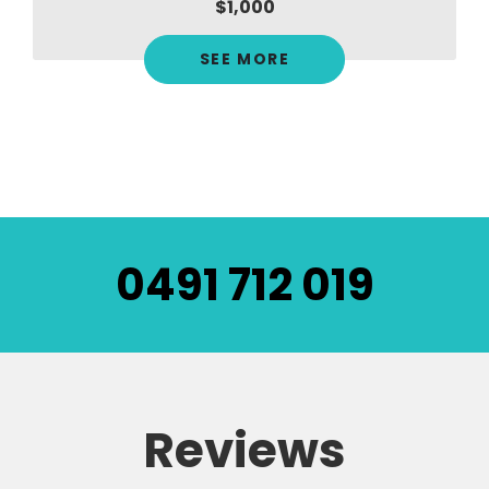
$1,000
SEE MORE
0491 712 019
Reviews