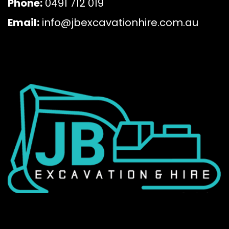
Phone:
0491 712 019
Email:
info@jbexcavationhire.com.au