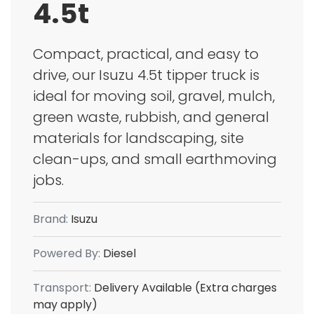
4.5t
Compact, practical, and easy to
drive, our Isuzu 4.5t tipper truck is
ideal for moving soil, gravel, mulch,
green waste, rubbish, and general
materials for landscaping, site
clean-ups, and small earthmoving
jobs.
Brand:
Isuzu
Powered By:
Diesel
Transport:
Delivery Available (Extra charges
may apply)