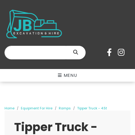
SEARCH
MENU
Home
Equipment For Hire
Ramps
Tipper Truck - 4.5t
Tipper Truck -