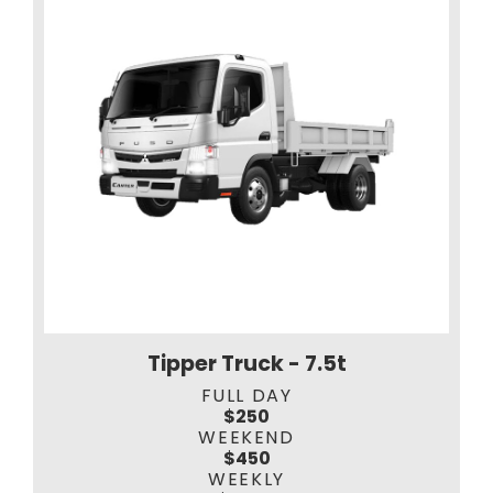
Tipper Truck - 7.5t
FULL DAY
$250
WEEKEND
$450
WEEKLY