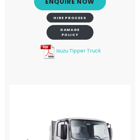
ENQUIRE NOW
HIRE PROCESS
DAMAGE
POLICY
Isuzu Tipper Truck