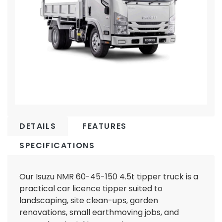
DETAILS
FEATURES
SPECIFICATIONS
Our Isuzu NMR 60-45-150 4.5t tipper truck is a
practical car licence tipper suited to
landscaping, site clean-ups, garden
renovations, small earthmoving jobs, and