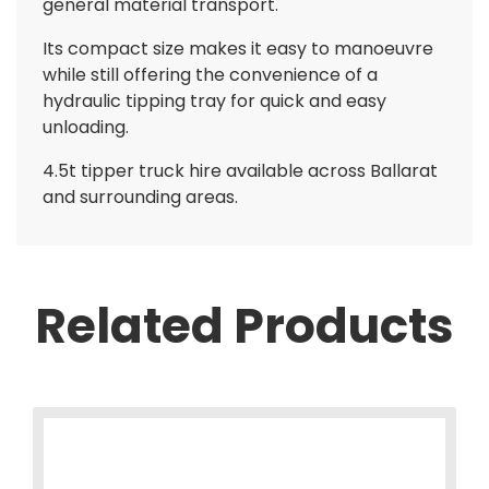
general material transport.
Its compact size makes it easy to manoeuvre
while still offering the convenience of a
hydraulic tipping tray for quick and easy
unloading.
4.5t tipper truck hire available across Ballarat
and surrounding areas.
Related Products