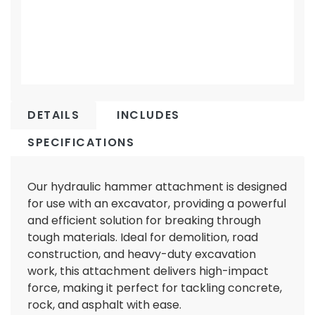
DETAILS
INCLUDES
SPECIFICATIONS
Our hydraulic hammer attachment is designed
for use with an excavator, providing a powerful
and efficient solution for breaking through
tough materials. Ideal for demolition, road
construction, and heavy-duty excavation
work, this attachment delivers high-impact
force, making it perfect for tackling concrete,
rock, and asphalt with ease.