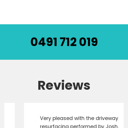
0491 712 019
Reviews
Very pleased with the driveway
resurfacing performed by Josh.