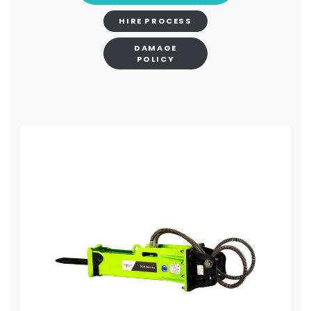
HIRE PROCESS
DAMAGE
POLICY