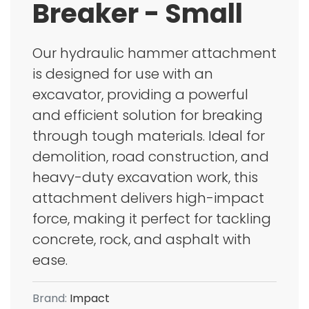
Breaker - Small
Our hydraulic hammer attachment
is designed for use with an
excavator, providing a powerful
and efficient solution for breaking
through tough materials. Ideal for
demolition, road construction, and
heavy-duty excavation work, this
attachment delivers high-impact
force, making it perfect for tackling
concrete, rock, and asphalt with
ease.
Brand:
Impact