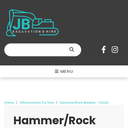
SEARCH
MENU
Home
Attachments For Hire
Hammer/Rock Breaker - Small
Hammer/Rock