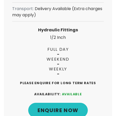
Transport:
Delivery Available (Extra charges
may apply)
Hydraulic Fittings
1/2 Inch
FULL DAY
-
WEEKEND
-
WEEKLY
-
PLEASE ENQUIRE FOR LONG TERM RATES
AVAILABILITY:
AVAILABLE
ENQUIRE NOW