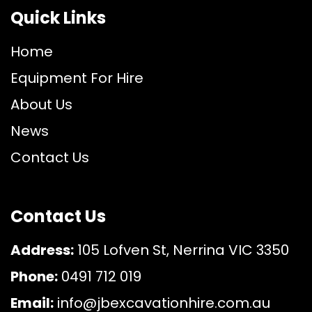
Quick Links
Home
Equipment For Hire
About Us
News
Contact Us
Contact Us
Address:
105 Lofven St, Nerrina VIC 3350
Phone:
0491 712 019
Email:
info@jbexcavationhire.com.au