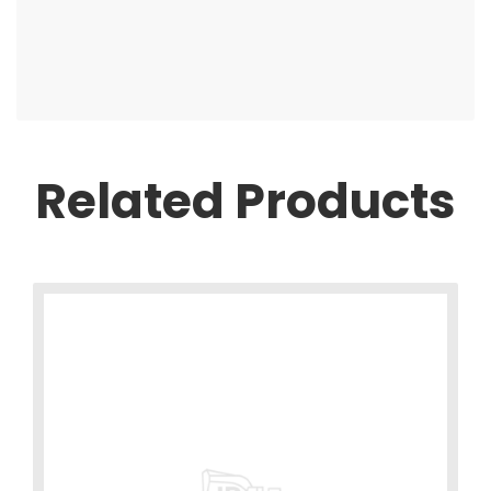
Related Products