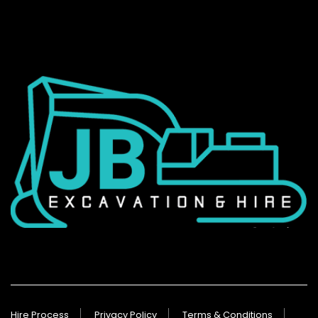
Hire Process
Privacy Policy
Terms & Conditions