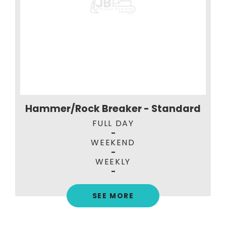
Hammer/Rock Breaker - Standard
FULL DAY
-
WEEKEND
-
WEEKLY
-
SEE MORE