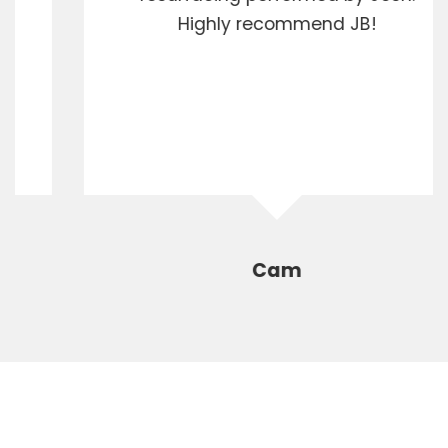
Highly recommend JB!
Cam