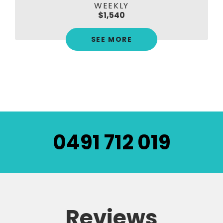
WEEKLY
$1,540
SEE MORE
0491 712 019
Reviews