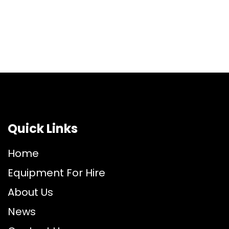
Quick Links
Home
Equipment For Hire
About Us
News