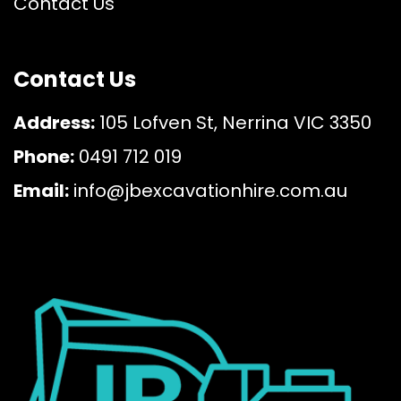
Contact Us
Contact Us
Address:
105 Lofven St, Nerrina VIC 3350
Phone:
0491 712 019
Email:
info@jbexcavationhire.com.au