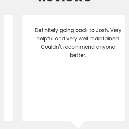
Definitely going back to Josh. Very
helpful and very well maintained.
Couldn't recommend anyone
better.