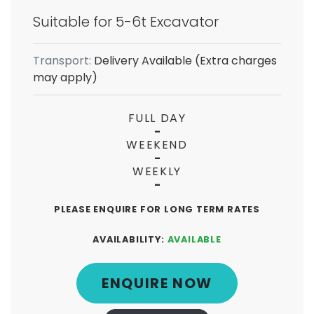
Suitable for 5-6t Excavator
Transport:
Delivery Available (Extra charges
may apply)
FULL DAY
-
WEEKEND
-
WEEKLY
-
PLEASE ENQUIRE FOR LONG TERM RATES
AVAILABILITY:
AVAILABLE
ENQUIRE NOW