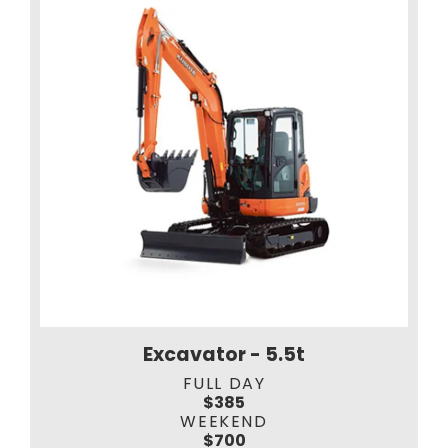
Excavator - 5.5t
FULL DAY
$385
WEEKEND
$700