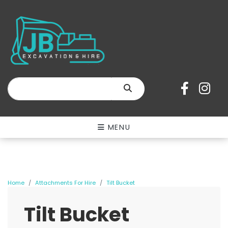
SEARCH
MENU
Home
Attachments For Hire
Tilt Bucket
Tilt Bucket