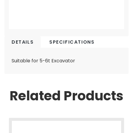
DETAILS
SPECIFICATIONS
Suitable for 5-6t Excavator
Related Products