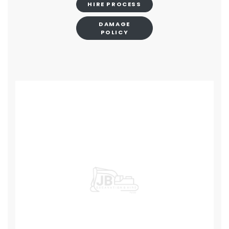
HIRE PROCESS
DAMAGE
POLICY