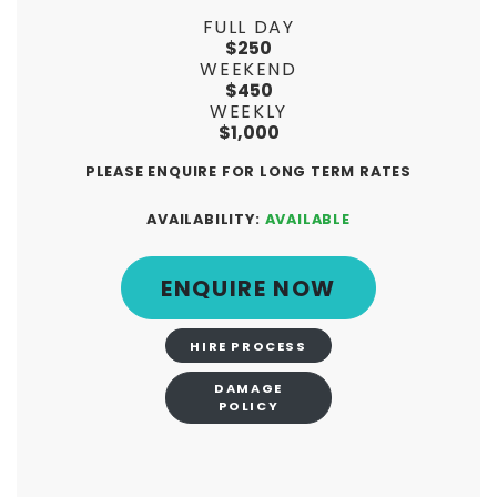
FULL DAY
$250
WEEKEND
$450
WEEKLY
$1,000
PLEASE ENQUIRE FOR LONG TERM RATES
AVAILABILITY:
AVAILABLE
ENQUIRE NOW
HIRE PROCESS
DAMAGE
POLICY