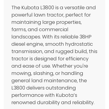
The Kubota L3800 is a versatile and
powerful lawn tractor, perfect for
maintaining large properties,
farms, and commercial
landscapes. With its reliable 38HP
diesel engine, smooth hydrostatic
transmission, and rugged build, this
tractor is designed for efficiency
and ease of use. Whether you're
mowing, slashing, or handling
general land maintenance, the
L3800 delivers outstanding
performance with Kubota’s
renowned durability and reliability.