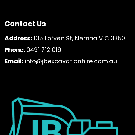
Contact Us
Address:
105 Lofven St, Nerrina VIC 3350
Phone:
0491 712 019
Email:
info@jbexcavationhire.com.au