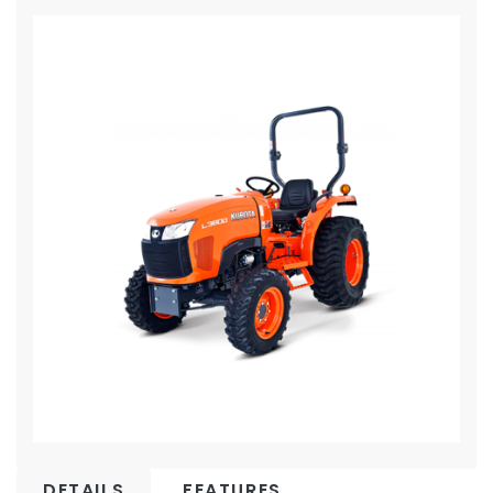
DETAILS
FEATURES