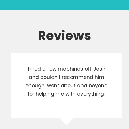
Reviews
Hired a few machines off Josh
and couldn't recommend him
enough, went about and beyond
for helping me with everything!