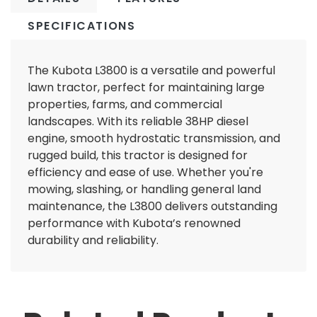
SPECIFICATIONS
The Kubota L3800 is a versatile and powerful
lawn tractor, perfect for maintaining large
properties, farms, and commercial
landscapes. With its reliable 38HP diesel
engine, smooth hydrostatic transmission, and
rugged build, this tractor is designed for
efficiency and ease of use. Whether you're
mowing, slashing, or handling general land
maintenance, the L3800 delivers outstanding
performance with Kubota’s renowned
durability and reliability.