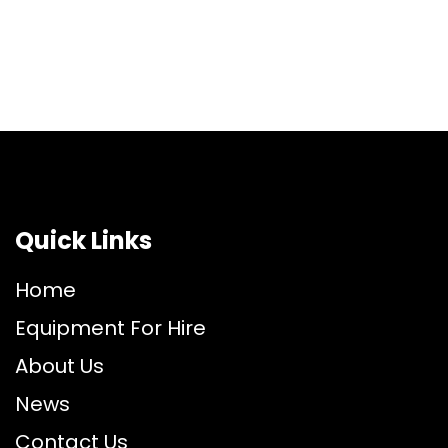
Quick Links
Home
Equipment For Hire
About Us
News
Contact Us