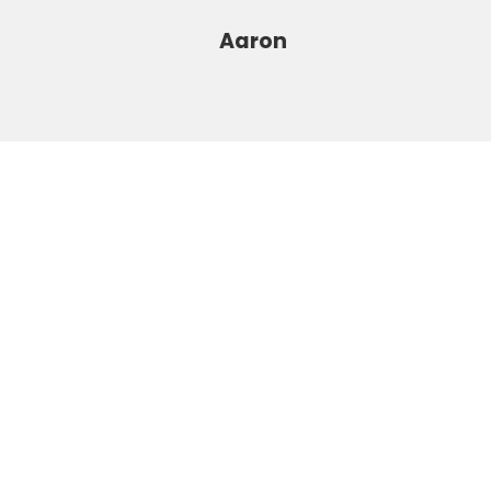
Aaron