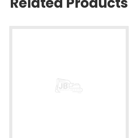
Related Products