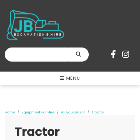
SEARCH
MENU
Home
Equipment For Hire
All Equipment
Tractor
Tractor