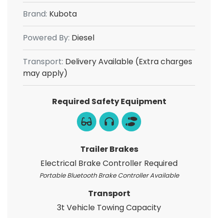
Brand:
Kubota
Powered By:
Diesel
Transport:
Delivery Available (Extra charges
may apply)
Required Safety Equipment
Trailer Brakes
Electrical Brake Controller Required
Portable Bluetooth Brake Controller Available
Transport
3t Vehicle Towing Capacity