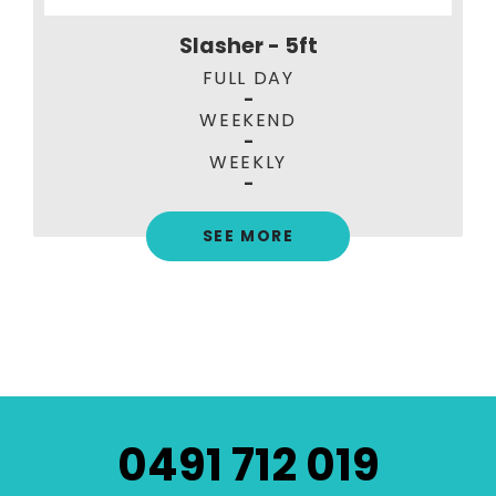
Slasher - 5ft
FULL DAY
-
WEEKEND
-
WEEKLY
-
SEE MORE
0491 712 019