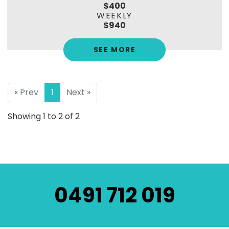
$400
WEEKLY
$940
SEE MORE
« Prev
1
Next »
Showing 1 to 2 of 2
0491 712 019