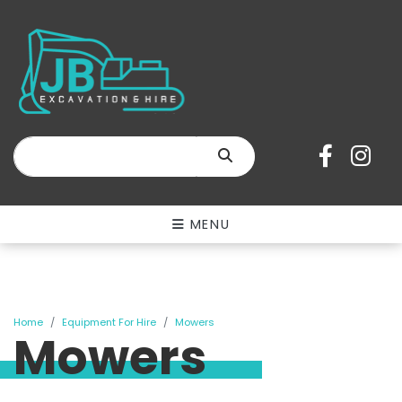
SEARCH
MENU
Home
Equipment For Hire
Mowers
Mowers