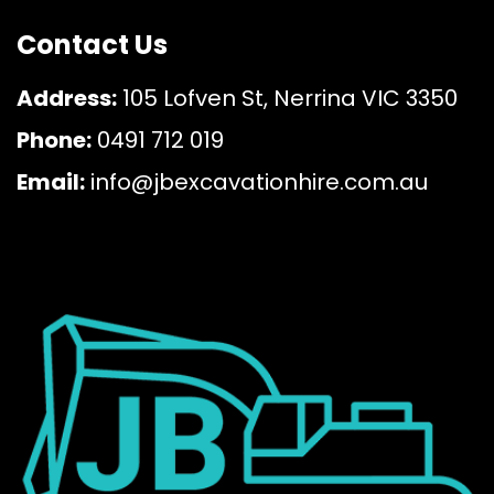
Contact Us
Address:
105 Lofven St, Nerrina VIC 3350
Phone:
0491 712 019
Email:
info@jbexcavationhire.com.au