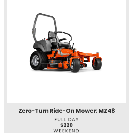
Zero-Turn Ride-On Mower: MZ48
FULL DAY
$220
WEEKEND