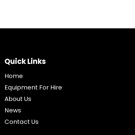
Quick Links
Home
Equipment For Hire
About Us
News
Contact Us