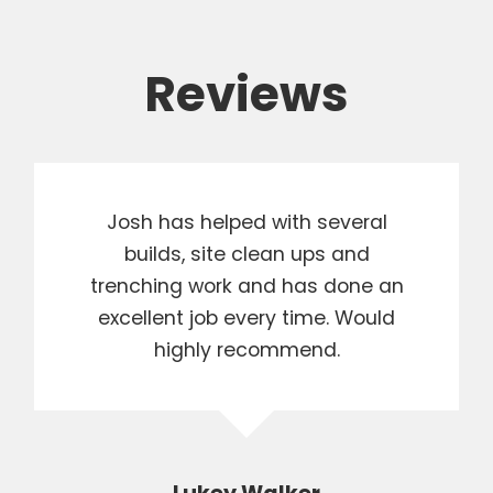
Reviews
Josh has helped with several
builds, site clean ups and
trenching work and has done an
excellent job every time. Would
highly recommend.