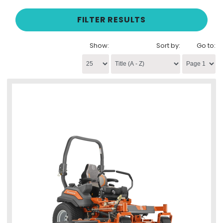
FILTER RESULTS
Show:
Sort by:
Go to: