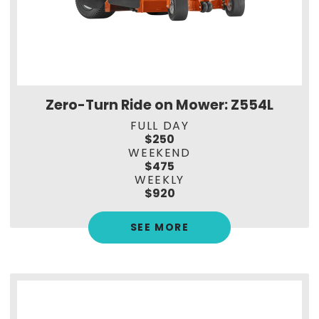
Zero-Turn Ride on Mower: Z554L
FULL DAY
$250
WEEKEND
$475
WEEKLY
$920
SEE MORE