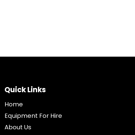
Quick Links
Home
Equipment For Hire
About Us