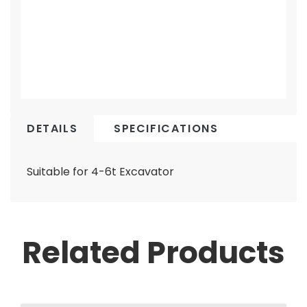
DETAILS
SPECIFICATIONS
Suitable for 4-6t Excavator
Related Products