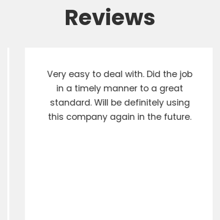
Reviews
Very easy to deal with. Did the job
in a timely manner to a great
standard. Will be definitely using
this company again in the future.