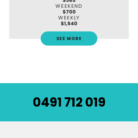
$385
WEEKEND
$700
WEEKLY
$1,540
SEE MORE
0491 712 019