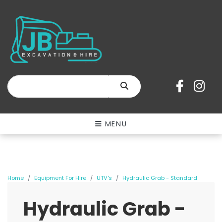
SEARCH
MENU
Home
Equipment For Hire
UTV's
Hydraulic Grab - Standard
Hydraulic Grab -