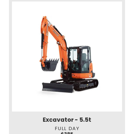
Excavator - 5.5t
FULL DAY