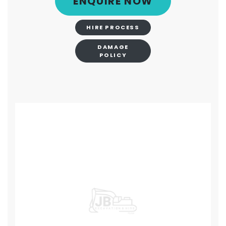
ENQUIRE NOW
HIRE PROCESS
DAMAGE
POLICY