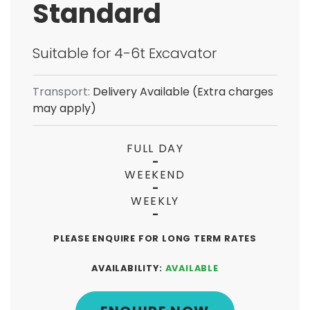
Standard
Suitable for 4-6t Excavator
Transport:
Delivery Available (Extra charges
may apply)
FULL DAY
-
WEEKEND
-
WEEKLY
-
PLEASE ENQUIRE FOR LONG TERM RATES
AVAILABILITY:
AVAILABLE