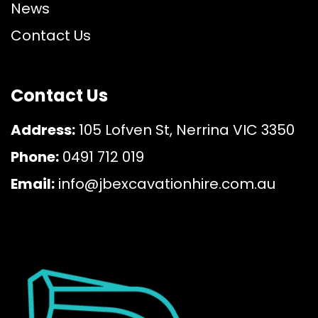
News
Contact Us
Contact Us
Address:
105 Lofven St, Nerrina VIC 3350
Phone:
0491 712 019
Email:
info@jbexcavationhire.com.au