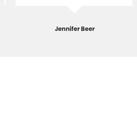
Jennifer Beer