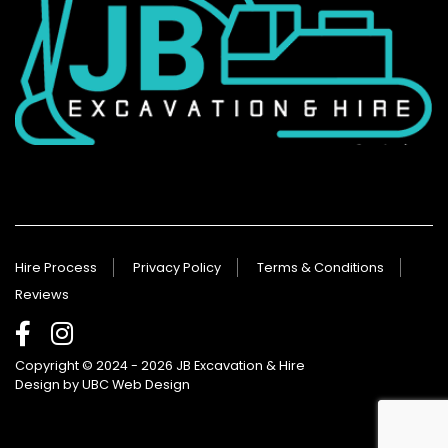
Hire Process
Privacy Policy
Terms & Conditions
Reviews
Copyright © 2024 - 2026 JB Excavation & Hire
Design by
UBC Web Design