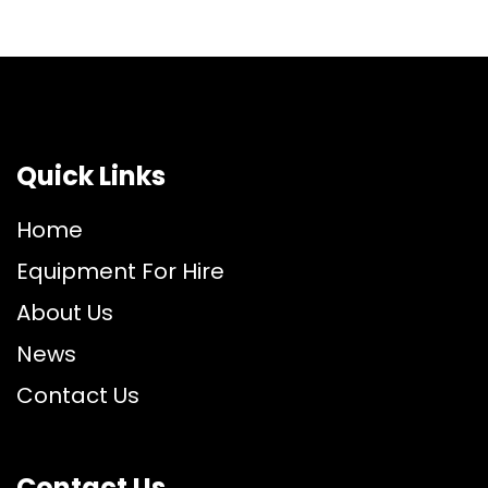
Quick Links
Home
Equipment For Hire
About Us
News
Contact Us
Contact Us