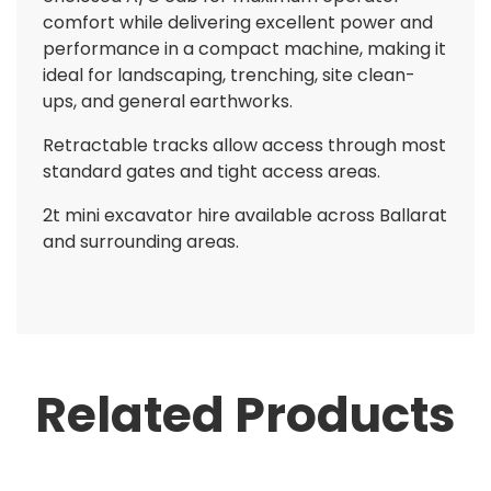
comfort while delivering excellent power and
performance in a compact machine, making it
ideal for landscaping, trenching, site clean-
ups, and general earthworks.
Retractable tracks allow access through most
standard gates and tight access areas.
2t mini excavator hire available across Ballarat
and surrounding areas.
Related Products