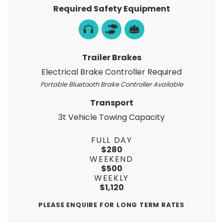
Required Safety Equipment
Trailer Brakes
Electrical Brake Controller Required
Portable Bluetooth Brake Controller Available
Transport
3t Vehicle Towing Capacity
FULL DAY
$280
WEEKEND
$500
WEEKLY
$1,120
PLEASE ENQUIRE FOR LONG TERM RATES