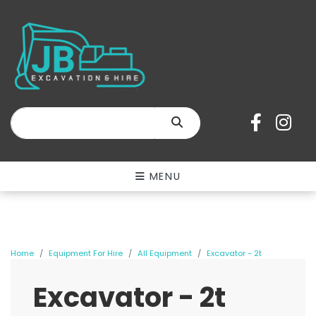
SEARCH
MENU
Home
Equipment For Hire
All Equipment
Excavator - 2t
Excavator - 2t