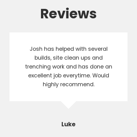
Reviews
Josh has helped with several
builds, site clean ups and
trenching work and has done an
excellent job everytime. Would
highly recommend.
Luke