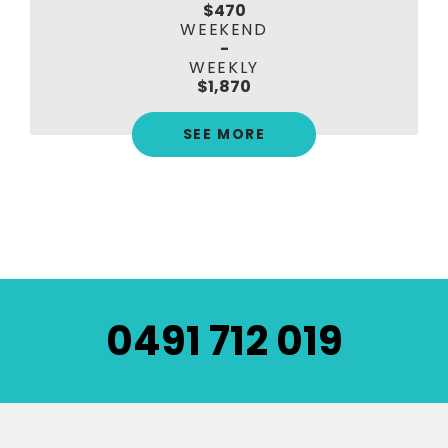
$470
WEEKEND
-
WEEKLY
$1,870
SEE MORE
0491 712 019