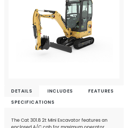
DETAILS
INCLUDES
FEATURES
SPECIFICATIONS
The Cat 301.8 2t Mini Excavator features an
enclosed A/C cab for maximum operator