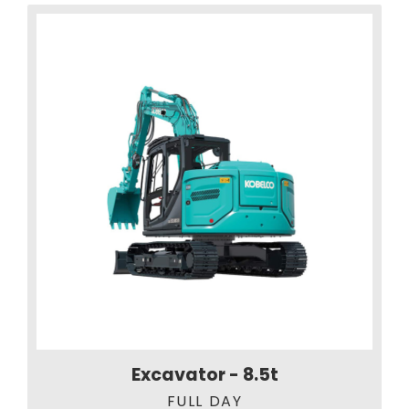
Excavator - 8.5t
FULL DAY