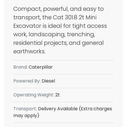
Compact, powerful, and easy to
transport, the Cat 301.8 2t Mini
Excavator is ideal for tight access
work, landscaping, trenching,
residential projects, and general
earthworks.
Brand:
Caterpillar
Powered By:
Diesel
Operating Weight:
2t
Transport:
Delivery Available (Extra charges
may apply)