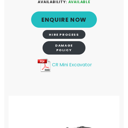
AVAILABILITY:
AVAILABLE
ENQUIRE NOW
HIRE PROCESS
DAMAGE
POLICY
CR Mini Excavator