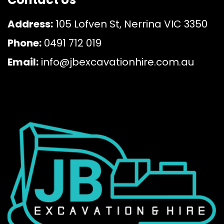
Address:
105 Lofven St, Nerrina VIC 3350
Phone:
0491 712 019
Email:
info@jbexcavationhire.com.au