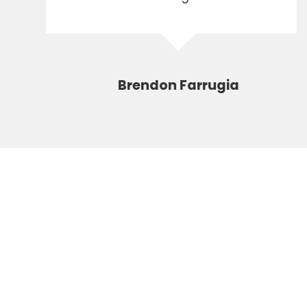
Brendon Farrugia