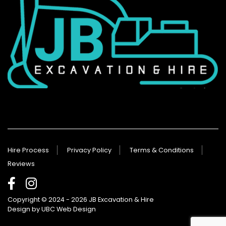
Hire Process
Privacy Policy
Terms & Conditions
Reviews
Copyright © 2024 - 2026 JB Excavation & Hire
Design by
UBC Web Design