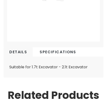
DETAILS
SPECIFICATIONS
Suitable for 1.7t Excavator - 2.1t Excavator
Related Products