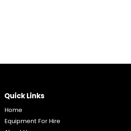
Quick Links
Home
Equipment For Hire