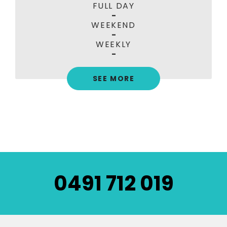
FULL DAY
-
WEEKEND
-
WEEKLY
-
SEE MORE
0491 712 019