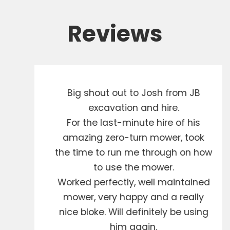
Reviews
Big shout out to Josh from JB
excavation and hire.
For the last-minute hire of his
amazing zero-turn mower, took
the time to run me through on how
to use the mower.
Worked perfectly, well maintained
mower, very happy and a really
nice bloke. Will definitely be using
him again.