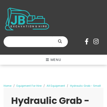
SEARCH
MENU
Home
Equipment For Hire
All Equipment
Hydraulic Grab - Small
Hydraulic Grab -