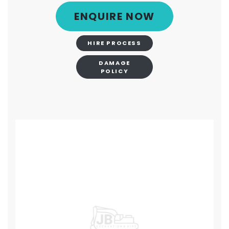
ENQUIRE NOW
HIRE PROCESS
DAMAGE
POLICY