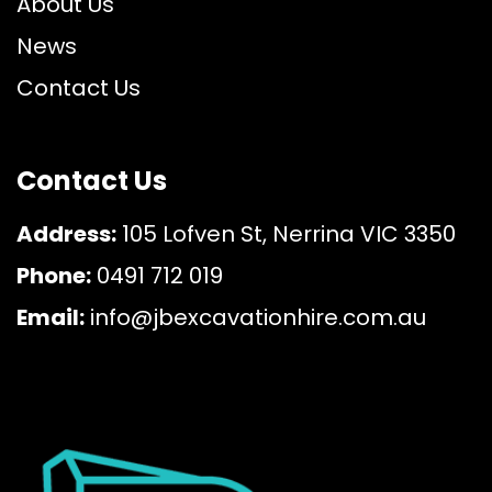
About Us
News
Contact Us
Contact Us
Address:
105 Lofven St, Nerrina VIC 3350
Phone:
0491 712 019
Email:
info@jbexcavationhire.com.au