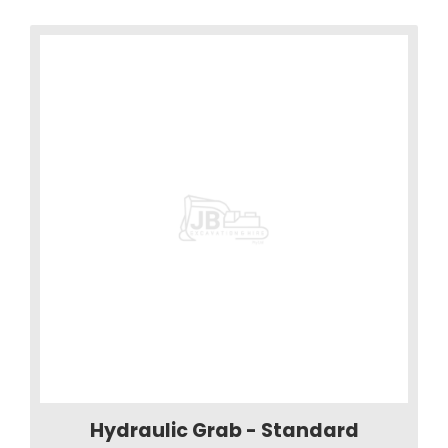
Hydraulic Grab - Standard