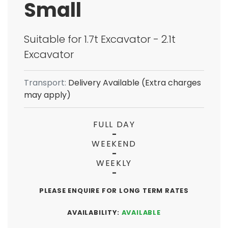
Small
Suitable for 1.7t Excavator - 2.1t
Excavator
Transport:
Delivery Available (Extra charges
may apply)
FULL DAY
-
WEEKEND
-
WEEKLY
-
PLEASE ENQUIRE FOR LONG TERM RATES
AVAILABILITY:
AVAILABLE