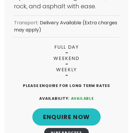
rock, and asphalt with ease.
Transport:
Delivery Available (Extra charges
may apply)
FULL DAY
-
WEEKEND
-
WEEKLY
-
PLEASE ENQUIRE FOR LONG TERM RATES
AVAILABILITY:
AVAILABLE
ENQUIRE NOW
HIRE PROCESS