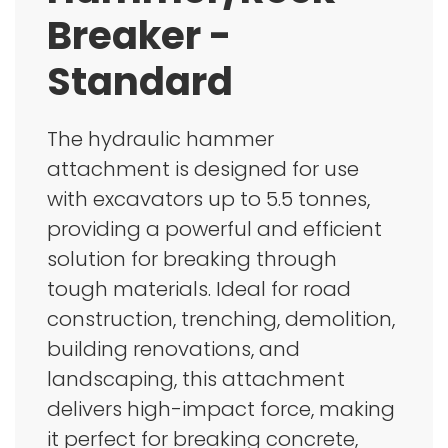
Breaker -
Standard
The hydraulic hammer
attachment is designed for use
with excavators up to 5.5 tonnes,
providing a powerful and efficient
solution for breaking through
tough materials. Ideal for road
construction, trenching, demolition,
building renovations, and
landscaping, this attachment
delivers high-impact force, making
it perfect for breaking concrete,