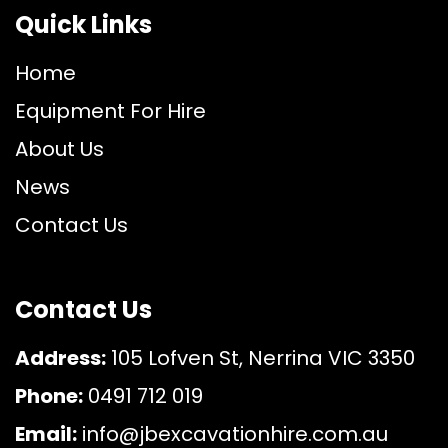
Quick Links
Home
Equipment For Hire
About Us
News
Contact Us
Contact Us
Address:
105 Lofven St, Nerrina VIC 3350
Phone:
0491 712 019
Email:
info@jbexcavationhire.com.au