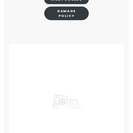
DAMAGE
POLICY