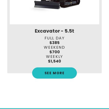
Excavator - 5.5t
FULL DAY
$385
WEEKEND
$700
WEEKLY
$1,540
SEE MORE