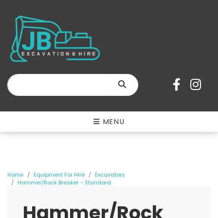
SEARCH
MENU
Home
Equipment For Hire
Excavators
Hammer/Rock Breaker - Standard
Hammer/Rock