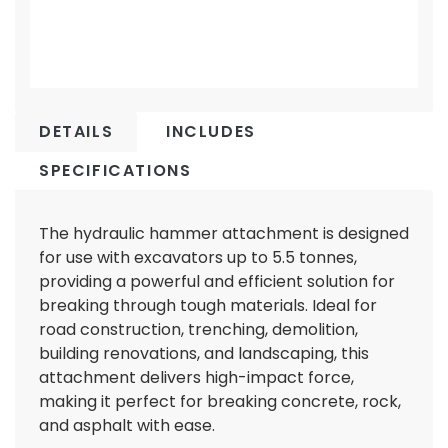
DETAILS
INCLUDES
SPECIFICATIONS
The hydraulic hammer attachment is designed
for use with excavators up to 5.5 tonnes,
providing a powerful and efficient solution for
breaking through tough materials. Ideal for
road construction, trenching, demolition,
building renovations, and landscaping, this
attachment delivers high-impact force,
making it perfect for breaking concrete, rock,
and asphalt with ease.