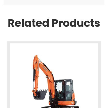
Related Products