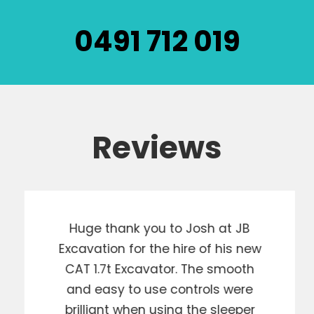
0491 712 019
Reviews
Huge thank you to Josh at JB
Excavation for the hire of his new
CAT 1.7t Excavator. The smooth
and easy to use controls were
brilliant when using the sleeper