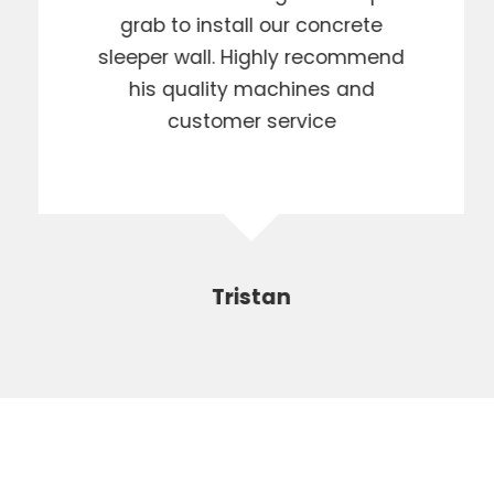
grab to install our concrete
sleeper wall. Highly recommend
his quality machines and
customer service
Tristan