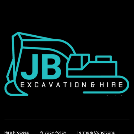
Hire Process
Privacy Policy
Terms & Conditions