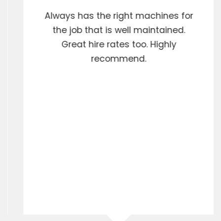
Always has the right machines for
the job that is well maintained.
Great hire rates too. Highly
recommend.