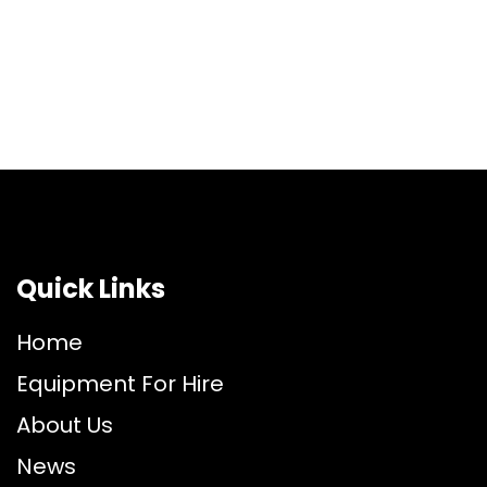
Quick Links
Home
Equipment For Hire
About Us
News