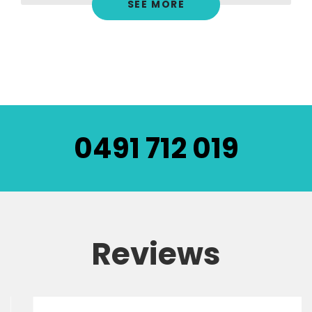
SEE MORE
0491 712 019
Reviews