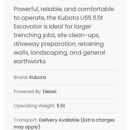
Powerful, reliable, and comfortable
to operate, the Kubota U55 5.5t
Excavator is ideal for larger
trenching jobs, site clean-ups,
driveway preparation, retaining
walls, landscaping, and general
earthworks.
Brand:
Kubota
Powered By:
Diesel
Operating Weight:
5.5t
Transport:
Delivery Available (Extra charges
may apply)