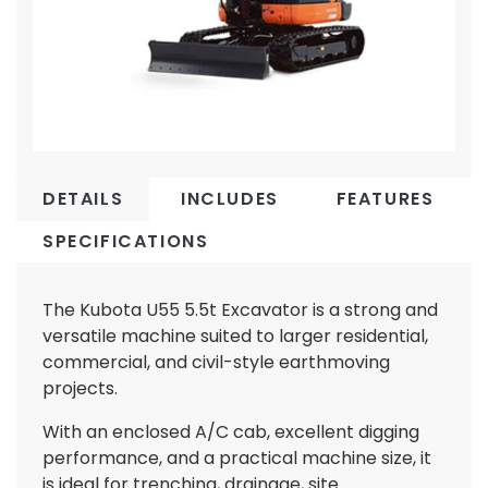
DETAILS
INCLUDES
FEATURES
SPECIFICATIONS
The Kubota U55 5.5t Excavator is a strong and
versatile machine suited to larger residential,
commercial, and civil-style earthmoving
projects.
With an enclosed A/C cab, excellent digging
performance, and a practical machine size, it
is ideal for trenching, drainage, site