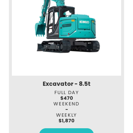
Excavator - 8.5t
FULL DAY
$470
WEEKEND
-
WEEKLY
$1,870