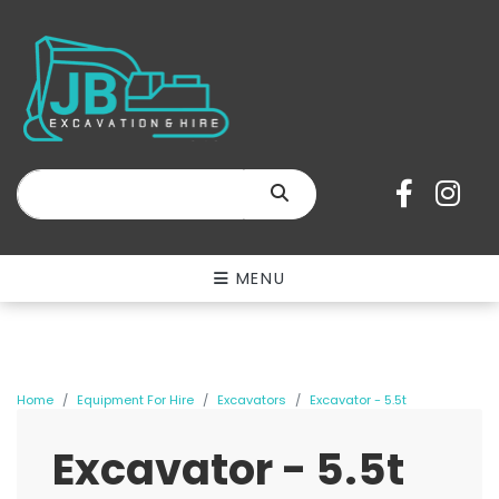
SEARCH
MENU
Home
Equipment For Hire
Excavators
Excavator - 5.5t
Excavator - 5.5t