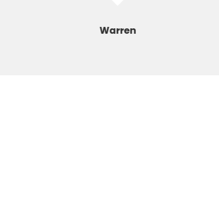
Warren