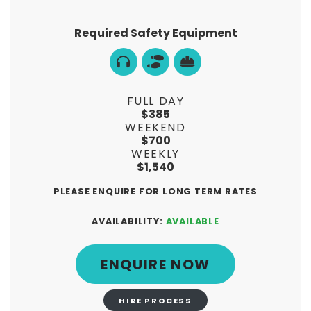
Required Safety Equipment
FULL DAY
$385
WEEKEND
$700
WEEKLY
$1,540
PLEASE ENQUIRE FOR LONG TERM RATES
AVAILABILITY:
AVAILABLE
ENQUIRE NOW
HIRE PROCESS