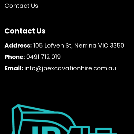
Contact Us
Contact Us
Address:
105 Lofven St, Nerrina VIC 3350
Phone:
0491 712 019
Email:
info@jbexcavationhire.com.au