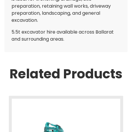
preparation, retaining wall works, driveway
preparation, landscaping, and general
excavation.
5.5t excavator hire available across Ballarat
and surrounding areas.
Related Products