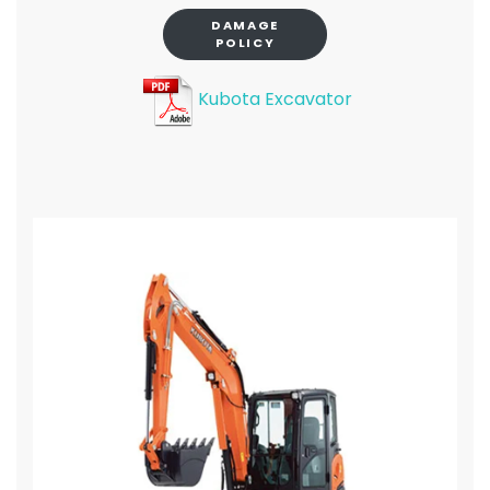
DAMAGE
POLICY
Kubota Excavator